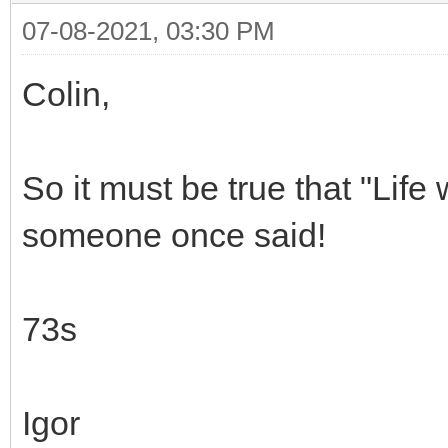
07-08-2021, 03:30 PM
Colin,
So it must be true that "Lif
someone once said!
73s
Igor