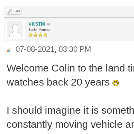
Find
VK5TM
Senior Member
07-08-2021, 03:30 PM
Welcome Colin to the land t
watches back 20 years
I should imagine it is somethi
constantly moving vehicle a