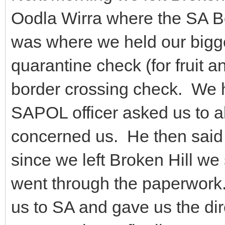
Oodla Wirra where the SA B
was where we held our bigg
quarantine check (for fruit a
border crossing check. We 
SAPOL officer asked us to al
concerned us. He then said t
since we left Broken Hill we
went through the paperwork
us to SA and gave us the dir