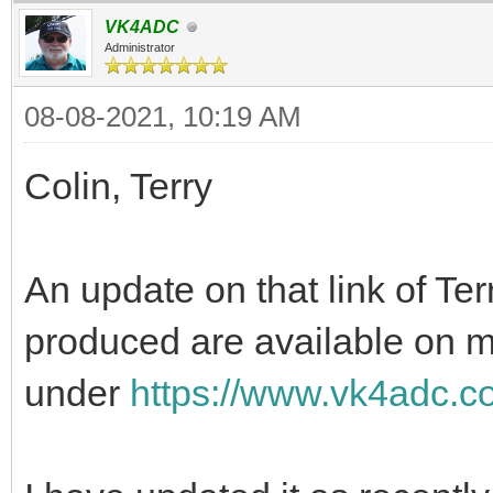
VK4ADC
Administrator
08-08-2021, 10:19 AM
Colin, Terry
An update on that link of Ter
produced are available on 
under
https://www.vk4adc.co