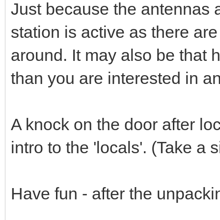
Just because the antennas a
station is active as there ar
around. It may also be that 
than you are interested in and
A knock on the door after l
intro to the 'locals'. (Take a 
Have fun - after the unpacki