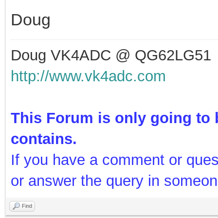
Doug
Doug VK4ADC @ QG62LG51
http://www.vk4adc.com
This Forum is only going to b
contains.
If you have a comment or ques
or answer the query in someon
Find