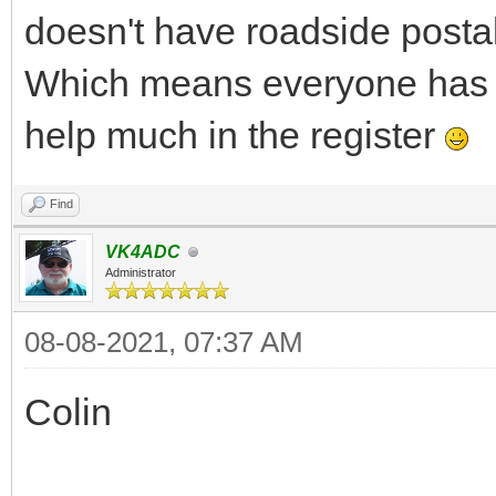
doesn't have roadside postal 
Which means everyone has 
help much in the register
Find
VK4ADC
Administrator
08-08-2021, 07:37 AM
Colin