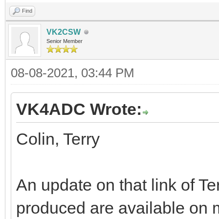
Find
VK2CSW
Senior Member
08-08-2021, 03:44 PM
VK4ADC Wrote:
Colin, Terry
An update on that link of Ter
produced are available on 