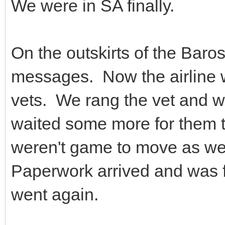
We were in SA finally.
On the outskirts of the Baro
messages. Now the airline 
vets. We rang the vet and w
waited some more for them 
weren't game to move as we 
Paperwork arrived and was f
went again.