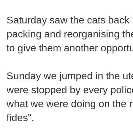
Saturday saw the cats back i
packing and reorganising th
to give them another opport
Sunday we jumped in the ute 
were stopped by every poli
what we were doing on the r
fides".