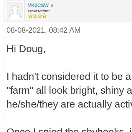
VK2CSW
Senior Member
08-08-2021, 08:42 AM
Hi Doug,
I hadn't considered it to b
"farm" all look bright, shiny 
he/she/they are actually acti
Once I spied the shyhooks, i