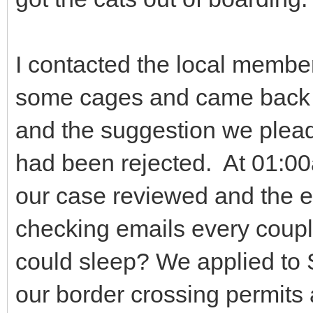
I contacted the local member
some cages and came back w
and the suggestion we plead
had been rejected. At 01:0
our case reviewed and the 
checking emails every coupl
could sleep? We applied to
our border crossing permits