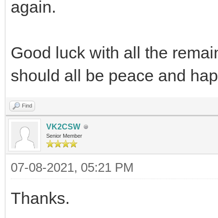
again.
Good luck with all the remai
should all be peace and ha
Find
VK2CSW
Senior Member
07-08-2021, 05:21 PM
Thanks.