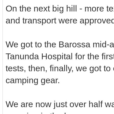
On the next big hill - more te
and transport were approved 
We got to the Barossa mid-a
Tanunda Hospital for the fir
tests, then, finally, we got
camping gear.
We are now just over half w