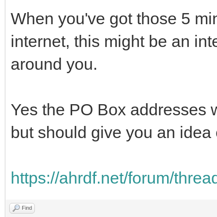
When you've got those 5 min
internet, this might be an in
around you.
Yes the PO Box addresses wo
but should give you an idea o
https://ahrdf.net/forum/thre
Find