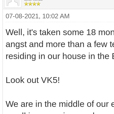
07-08-2021, 10:02 AM
Well, it's taken some 18 mon
angst and more than a few te
residing in our house in the
Look out VK5!
We are in the middle of our e