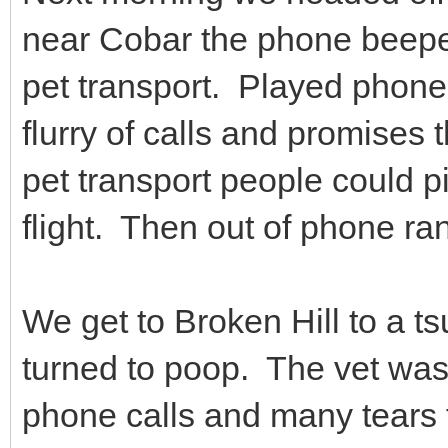
near Cobar the phone beepe
pet transport. Played phone
flurry of calls and promises 
pet transport people could pi
flight. Then out of phone ra
We get to Broken Hill to a t
turned to poop. The vet was
phone calls and many tears f