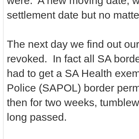
were. A new moving date, wh
settlement date but no matter
The next day we find out ou
revoked. In fact all SA bor
had to get a SA Health exem
Police (SAPOL) border permi
then for two weeks, tumblew
long passed.