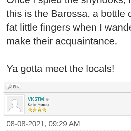
this is the Barossa, a bottle
fat little fingers when I wan
make their acquaintance.
Ya gotta meet the locals!
Find
VK5TM
Senior Member
08-08-2021, 09:29 AM