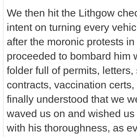
We then hit the Lithgow chec
intent on turning every vehi
after the moronic protests 
proceeded to bombard him wi
folder full of permits, letter
contracts, vaccination certs,
finally understood that we w
waved us on and wished us w
with his thoroughness, as e