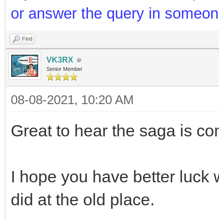
or answer the query in someon
Find
VK3RX
Senior Member
08-08-2021, 10:20 AM
Great to hear the saga is c
I hope you have better luck
did at the old place.