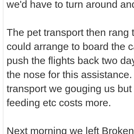
we'd have to turn around and 
The pet transport then rang 
could arrange to board the cat
push the flights back two d
the nose for this assistance.
transport we gouging us but 
feeding etc costs more.
Next morning we left Broken