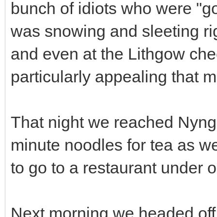
bunch of idiots who were "go
was snowing and sleeting ri
and even at the Lithgow che
particularly appealing that 
That night we reached Nyn
minute noodles for tea as w
to go to a restaurant under o
Next morning we headed off