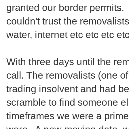
granted our border permits. 
couldn't trust the removalist
water, internet etc etc etc e
With three days until the re
call. The removalists (one o
trading insolvent and had 
scramble to find someone e
timeframes we were a prime