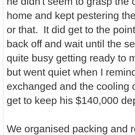
he didn't seem to grasp the c
home and kept pestering the 
or that. It did get to the poi
back off and wait until the 
quite busy getting ready to 
but went quiet when I remin
exchanged and the cooling o
get to keep his $140,000 dep
We organised packing and r