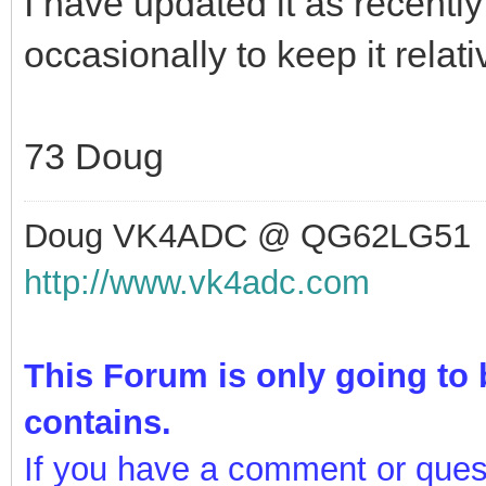
I have updated it as recentl
occasionally to keep it relat
73 Doug
Doug VK4ADC @ QG62LG51
http://www.vk4adc.com
This Forum is only going to b
contains.
If you have a comment or ques