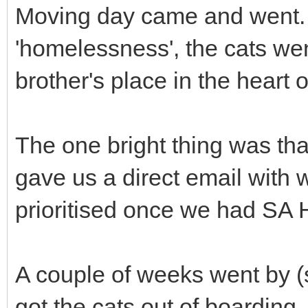
Moving day came and went. 
'homelessness', the cats we
brother's place in the heart 
The one bright thing was th
gave us a direct email with 
prioritised once we had SA H
A couple of weeks went by 
got the cats out of boarding.