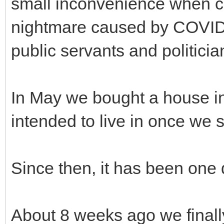
small inconvenience when c
nightmare caused by COVID-
public servants and politicia
In May we bought a house in
intended to live in once we 
Since then, it has been one d
About 8 weeks ago we finall