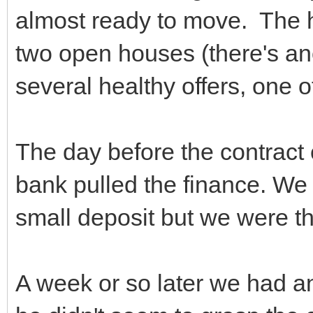
almost ready to move. The 
two open houses (there's an
several healthy offers, one 
The day before the contract 
bank pulled the finance. We 
small deposit but we were t
A week or so later we had a