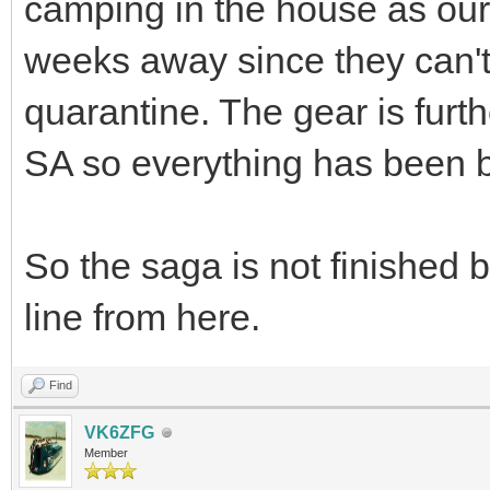
camping in the house as our f
weeks away since they can't 
quarantine. The gear is furt
SA so everything has been
So the saga is not finished 
line from here.
Find
VK6ZFG
Member