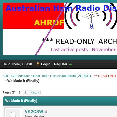
Hello There, Guest!
Login
Register
ARCHIVE: Australian Ham Radio Discussion Forum ( AHRDF ) -
*** READ-ONLY 
We Made It (Finally)
Pages (2):
1
2
Next »
We Made It (Finally)
VK2CSW
Senior Member