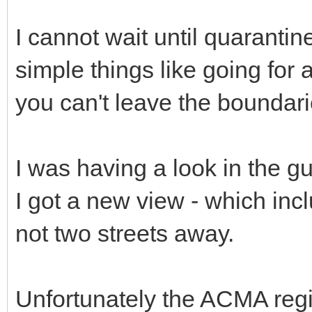
I cannot wait until quaranti
simple things like going for
you can't leave the boundari
I was having a look in the g
I got a new view - which inc
not two streets away.
Unfortunately the ACMA regis