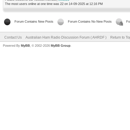
The most users online at one time was 22 on 14-09-2025 at 12:16 PM
Forum Contains New Posts
Forum Contains No New Posts
Fo
Contact Us
Australian Ham Radio Discussion Forum ( AHRDF )
Return to To
Powered By
MyBB
, © 2002-2026
MyBB Group
.