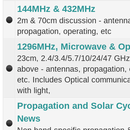
144MHz & 432MHz
2m & 70cm discussion - antenn
propagation, operating, etc
1296MHz, Microwave & Op
23cm, 2.4/3.4/5.7/10/24/47 GH
above - antennas, propagation, 
etc. Includes Optical communica
with light,
Propagation and Solar Cy
News