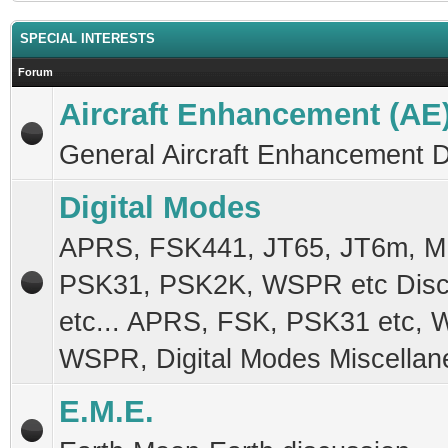
SPECIAL INTERESTS
Forum
Aircraft Enhancement (AE
General Aircraft Enhancement 
Digital Modes
APRS, FSK441, JT65, JT6m, 
PSK31, PSK2K, WSPR etc Disc
etc... APRS, FSK, PSK31 etc, 
WSPR, Digital Modes Miscellan
E.M.E.