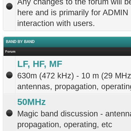
Any changes to the forum will b
here and is primarily for ADMIN
interaction with users.
BAND BY BAND
Forum
LF, HF, MF
630m (472 kHz) - 10 m (29 MHz
antennas, propagation, operatin
50MHz
Magic band discussion - antenn
propagation, operating, etc