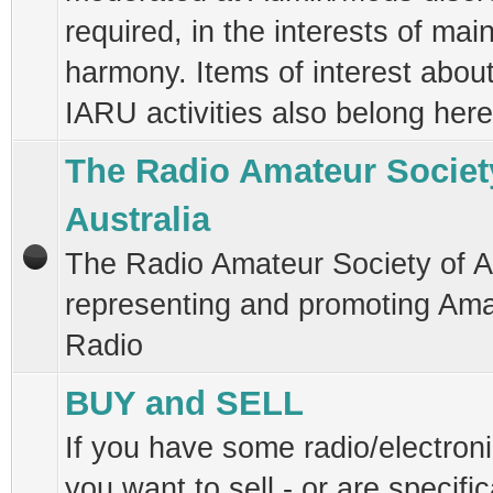
required, in the interests of mai
harmony. Items of interest abou
IARU activities also belong here
The Radio Amateur Societ
Australia
The Radio Amateur Society of Au
representing and promoting Am
Radio
BUY and SELL
If you have some radio/electroni
you want to sell - or are specific