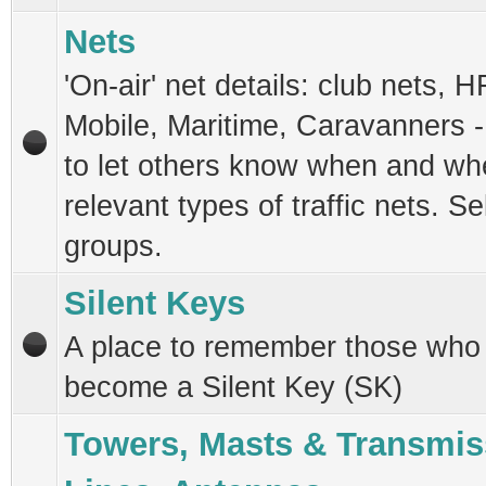
Nets
'On-air' net details: club nets, H
Mobile, Maritime, Caravanners -
to let others know when and whe
relevant types of traffic nets. Se
groups.
Silent Keys
A place to remember those who
become a Silent Key (SK)
Towers, Masts & Transmis