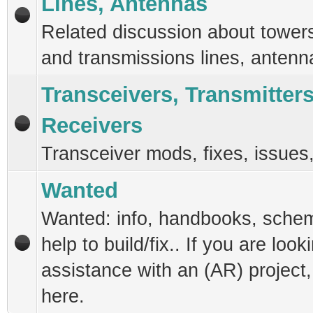
Lines, Antennas
Related discussion about tower
and transmissions lines, antenn
Transceivers, Transmitter
Receivers
Transceiver mods, fixes, issues
Wanted
Wanted: info, handbooks, schem
help to build/fix.. If you are look
assistance with an (AR) project
here.