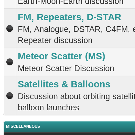
Earth-Moon-Earth discussion
FM, Repeaters, D-STAR
FM, Analogue, DSTAR, C4FM, 
Repeater discussion
Meteor Scatter (MS)
Meteor Scatter Discussion
Satellites & Balloons
Discussion about orbiting satelli
balloon launches
MISCELLANEOUS