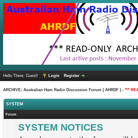
Hello There, Guest!
Login
Register
ARCHIVE: Australian Ham Radio Discussion Forum ( AHRDF ) -
*** RE
SYSTEM
Forum
SYSTEM NOTICES