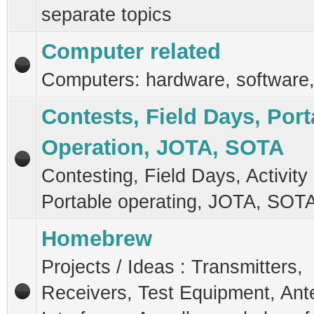
separate topics
Computer related
Computers: hardware, software,
Contests, Field Days, Port
Operation, JOTA, SOTA
Contesting, Field Days, Activity
Portable operating, JOTA, SOT
Homebrew
Projects / Ideas : Transmitters,
Receivers, Test Equipment, Ant