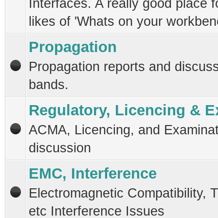
Interfaces. A really good place f
likes of 'Whats on your workben
Propagation
Propagation reports and discussi
bands.
Regulatory, Licencing & 
ACMA, Licencing, and Examinat
discussion
EMC, Interference
Electromagnetic Compatibility, T
etc Interference Issues