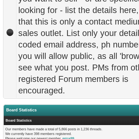
looking for - list the details here
that this is only a contact mediu
sales outlet. List only your detai
coded email address, ph number
you will allow public, as all 'bro
see what you post. PMs from ot
registered Forum members is
encouraged.
Board Statistics
Board Statistics
Our members have made a total of 5,866 posts in 1,236 threads.
We currently have 398 members registered.
Please welcome our newest member,
mtce99