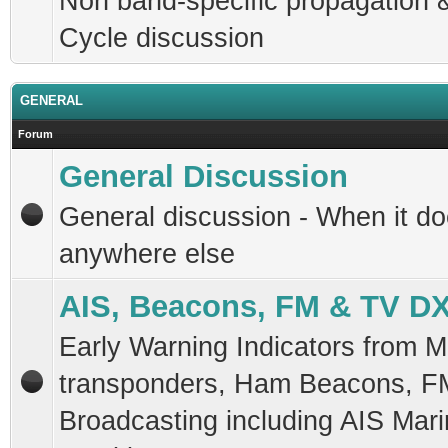
Non band-specific propagation 
Cycle discussion
GENERAL
Forum
General Discussion
General discussion - When it doe
anywhere else
AIS, Beacons, FM & TV D
Early Warning Indicators from M
transponders, Ham Beacons, F
Broadcasting including AIS Mar