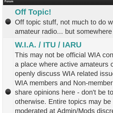
Forum
Off Topic!
Off topic stuff, not much to do w
amateur radio... but somewhere 
W.I.A. / ITU / IARU
This may not be official WIA con
a place where active amateurs 
openly discuss WIA related issu
WIA members and Non-members
share opinions here - don't be to
otherwise. Entire topics may be
moderated at Admin/Mods discret