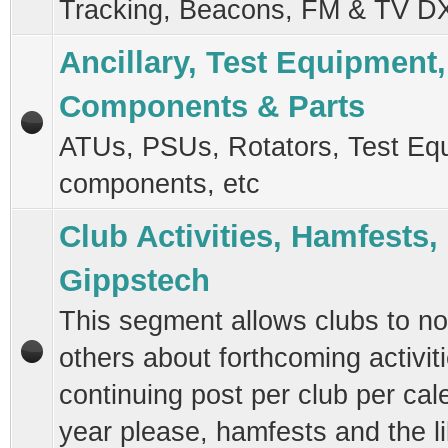
Tracking, Beacons, FM & TV D
Ancillary, Test Equipment,
Components & Parts
ATUs, PSUs, Rotators, Test Eq
components, etc
Club Activities, Hamfests,
Gippstech
This segment allows clubs to not
others about forthcoming activit
continuing post per club per cal
year please, hamfests and the l