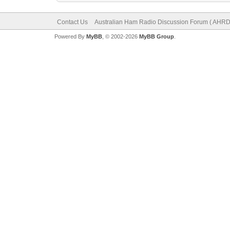
Contact Us
Australian Ham Radio Discussion Forum ( AHRD
Powered By
MyBB
, © 2002-2026
MyBB Group
.