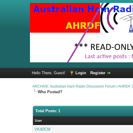
Hello There, Guest!
Login
Register
ARCHIVE: Australian Ham Radio Discussion Forum ( AHRDF )
Who Posted?
Total Posts: 1
User
VK4DCM