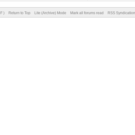
F )
Return to Top
Lite (Archive) Mode
Mark all forums read
RSS Syndicatio