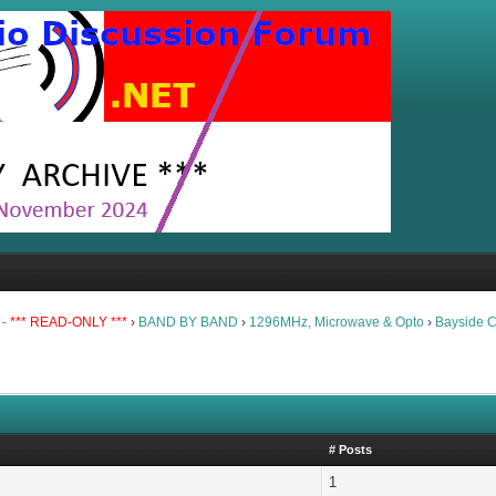
 -
*** READ-ONLY ***
›
BAND BY BAND
›
1296MHz, Microwave & Opto
›
Bayside 
# Posts
1