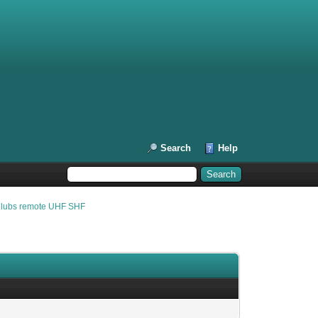
Search
Help
Clubs remote UHF SHF