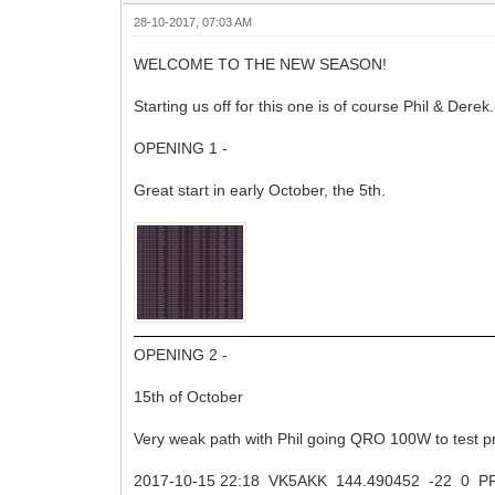
28-10-2017, 07:03 AM
WELCOME TO THE NEW SEASON!
Starting us off for this one is of course Phil & Derek.
OPENING 1 -
Great start in early October, the 5th.
OPENING 2 -
15th of October
Very weak path with Phil going QRO 100W to test p
2017-10-15 22:18 VK5AKK 144.490452 -22 0 