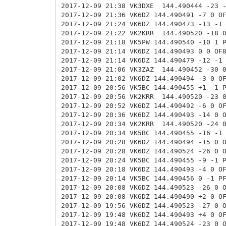
2017-12-09 21:38 VK3DXE
144.490444 -23 
2017-12-09 21:36 VK6DZ 144.490491 -7 0 O
2017-12-09 21:24 VK6DZ 144.490473 -13 -1
2017-12-09 21:22 VK2KRR
144.490520 -18 
2017-12-09 21:18 VK5PW 144.490540 -10 1 
2017-12-09 21:14 VK6DZ 144.490493 0 0 OF
2017-12-09 21:14 VK6DZ 144.490479 -12 -1
2017-12-09 21:06 VK3ZAZ
144.490452 -30 
2017-12-09 21:02 VK6DZ 144.490494 -3 0 O
2017-12-09 20:56 VK5BC 144.490455 +1 -1 
2017-12-09 20:56 VK2KRR
144.490520 -23 
2017-12-09 20:52 VK6DZ 144.490492 -6 0 O
2017-12-09 20:36 VK6DZ 144.490493 -14 0 
2017-12-09 20:34 VK2KRR
144.490520 -24 
2017-12-09 20:34 VK5BC 144.490455 -16 -1
2017-12-09 20:28 VK6DZ 144.490494 -15 0 
2017-12-09 20:28 VK6DZ 144.490524 -26 0
2017-12-09 20:24 VK5BC 144.490455 -9 -1 
2017-12-09 20:18 VK6DZ 144.490493 -4 0 O
2017-12-09 20:14 VK5BC 144.490456 0 -1 P
2017-12-09 20:08 VK6DZ 144.490523 -26 0
2017-12-09 20:08 VK6DZ 144.490490 +2 0 O
2017-12-09 19:56 VK6DZ 144.490523 -27 0
2017-12-09 19:48 VK6DZ 144.490493 +4 0 O
2017-12-09 19:48 VK6DZ 144.490524 -23 0