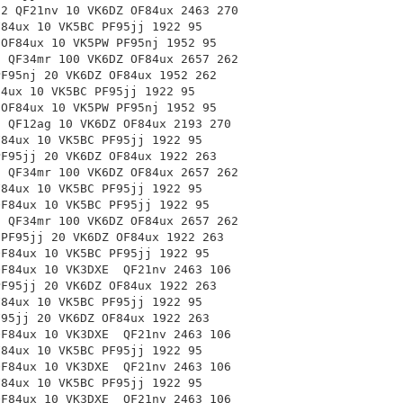
-2 QF21nv 10 VK6DZ OF84ux 2463 270
F84ux 10 VK5BC PF95jj 1922 95
 OF84ux 10 VK5PW PF95nj 1952 95
0 QF34mr 100 VK6DZ OF84ux 2657 262
PF95nj 20 VK6DZ OF84ux 1952 262
84ux 10 VK5BC PF95jj 1922 95
 OF84ux 10 VK5PW PF95nj 1952 95
0 QF12ag 10 VK6DZ OF84ux 2193 270
F84ux 10 VK5BC PF95jj 1922 95
PF95jj 20 VK6DZ OF84ux 1922 263
0 QF34mr 100 VK6DZ OF84ux 2657 262
F84ux 10 VK5BC PF95jj 1922 95
OF84ux 10 VK5BC PF95jj 1922 95
0 QF34mr 100 VK6DZ
OF84ux 2657 262
 PF95jj 20 VK6DZ OF84ux 1922 263
OF84ux 10 VK5BC PF95jj 1922 95
 OF84ux 10 VK3DXE
QF21nv 2463 106
PF95jj 20 VK6DZ OF84ux 1922 263
F84ux 10 VK5BC PF95jj 1922 95
F95jj 20 VK6DZ OF84ux 1922 263
 OF84ux 10 VK3DXE
QF21nv 2463 106
F84ux 10 VK5BC PF95jj 1922 95
 OF84ux 10 VK3DXE
QF21nv 2463 106
F84ux 10 VK5BC PF95jj 1922 95
 OF84ux 10 VK3DXE
QF21nv 2463 106