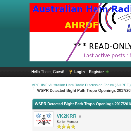
Hello There, Guest!
Login
Register
ARCHIVE: Australian Ham Radio Discussion Forum ( AHRDF )
WSPR Detected Bight Path Tropo Openings 2017/20
WSPR Detected Bight Path Tropo Openings 2017/201
VK2KRR
Senior Member