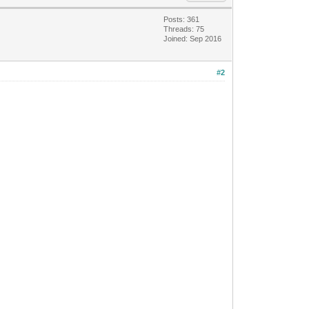
Posts: 361
Threads: 75
Joined: Sep 2016
#2