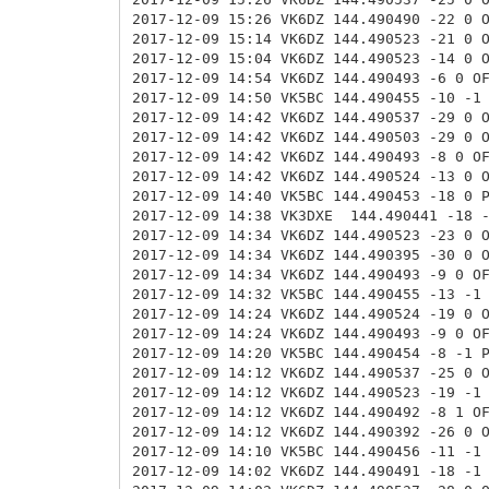
2017-12-09 15:26 VK6DZ 144.490490 -22 0 
2017-12-09 15:14 VK6DZ 144.490523 -21 0 
2017-12-09 15:04 VK6DZ 144.490523 -14 0 
2017-12-09 14:54 VK6DZ 144.490493 -6 0 O
2017-12-09 14:50 VK5BC
144.490455 -10 -1
2017-12-09 14:42 VK6DZ 144.490537 -29 0 
2017-12-09 14:42 VK6DZ 144.490503 -29 0 
2017-12-09 14:42 VK6DZ 144.490493 -8 0 O
2017-12-09 14:42 VK6DZ 144.490524 -13 0 
2017-12-09 14:40 VK5BC 144.490453 -18 0 
2017-12-09 14:38 VK3DXE
144.490441 -18 
2017-12-09 14:34 VK6DZ 144.490523 -23 0 
2017-12-09 14:34 VK6DZ 144.490395 -30 0 
2017-12-09 14:34 VK6DZ 144.490493 -9 0 O
2017-12-09 14:32 VK5BC 144.490455 -13 -1
2017-12-09 14:24 VK6DZ 144.490524 -19 0 
2017-12-09 14:24 VK6DZ 144.490493 -9 0 O
2017-12-09 14:20 VK5BC 144.490454 -8 -1 
2017-12-09 14:12 VK6DZ 144.490537 -25 0 
2017-12-09 14:12 VK6DZ 144.490523 -19 -1
2017-12-09 14:12 VK6DZ 144.490492 -8 1 O
2017-12-09 14:12 VK6DZ 144.490392 -26 0 
2017-12-09 14:10 VK5BC 144.490456 -11 -1
2017-12-09 14:02 VK6DZ 144.490491 -18 -1