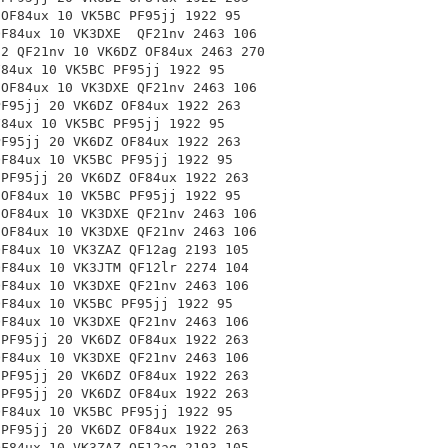
 OF84ux 10 VK5BC PF95jj 1922 95
 OF84ux 10 VK3DXE
QF21nv 2463 106
-2 QF21nv 10 VK6DZ
OF84ux 2463 270
F84ux 10 VK5BC PF95jj 1922 95
 OF84ux 10 VK3DXE
QF21nv 2463 106
PF95jj 20 VK6DZ OF84ux 1922 263
F84ux 10 VK5BC PF95jj 1922 95
PF95jj 20 VK6DZ OF84ux 1922 263
OF84ux 10 VK5BC PF95jj 1922 95
 PF95jj 20 VK6DZ OF84ux 1922 263
 OF84ux 10 VK5BC PF95jj 1922 95
 OF84ux 10 VK3DXE
QF21nv 2463 106
 OF84ux 10 VK3DXE
QF21nv 2463 106
OF84ux 10 VK3ZAZ
QF12ag 2193 105
OF84ux 10 VK3JTM
QF12lr 2274 104
OF84ux 10 VK3DXE
QF21nv 2463 106
OF84ux 10 VK5BC PF95jj 1922 95
OF84ux 10 VK3DXE
QF21nv 2463 106
 PF95jj 20 VK6DZ OF84ux 1922 263
OF84ux 10 VK3DXE
QF21nv 2463 106
 PF95jj 20 VK6DZ OF84ux 1922 263
 PF95jj 20 VK6DZ OF84ux 1922 263
OF84ux 10 VK5BC PF95jj 1922 95
 PF95jj 20 VK6DZ OF84ux 1922 263
OF84ux 10 VK3ZAZ
QF12ag 2193 105