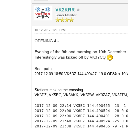
VK2KRR
Senior Member
10-12-2017, 12:01 PM
OPENING 4 -
Evening of the 9th and morning on 10th December
Interestingly was kicked off by VK3YCQ
Best path -
2017-12-09 18:50 VK6DZ 144.490427 -19 0 OF84ux 1
Stations making the crossing -
VK6DZ, VK5BC, VK5AKK, VK5PW, VK3ZAZ, VK3JTM
2017-12-09 22:14 VK5BC 144.490455 -23 -1
2017-12-09 22:06 VK6DZ 144.490524 -28 0
2017-12-09 22:06 VK6DZ 144.490491 -28 0 
2017-12-09 21:48 VK6DZ 144.490524 -25 0
2017-12-09 21:38 VK5BC 144.490455 -9 -1 