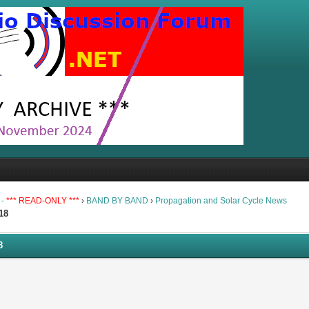
 -
*** READ-ONLY ***
›
BAND BY BAND
›
Propagation and Solar Cycle News
18
8