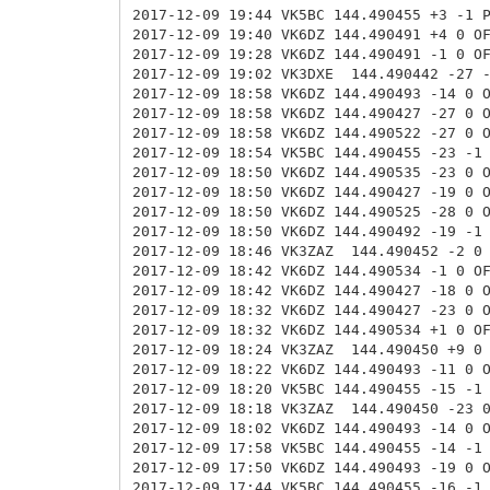
2017-12-09 19:44 VK5BC 144.490455 +3 -1 
2017-12-09 19:40 VK6DZ 144.490491 +4 0 O
2017-12-09 19:28 VK6DZ 144.490491 -1 0 O
2017-12-09 19:02 VK3DXE
144.490442 -27 
2017-12-09 18:58 VK6DZ 144.490493 -14 0 
2017-12-09 18:58 VK6DZ 144.490427 -27 0
2017-12-09 18:58 VK6DZ 144.490522 -27 0
2017-12-09 18:54 VK5BC 144.490455 -23 -1
2017-12-09 18:50 VK6DZ 144.490535 -23 0
2017-12-09 18:50 VK6DZ 144.490427 -19 0
2017-12-09 18:50 VK6DZ 144.490525 -28 0
2017-12-09 18:50 VK6DZ 144.490492 -19 -1
2017-12-09 18:46 VK3ZAZ
144.490452 -2 0
2017-12-09 18:42 VK6DZ
144.490534 -1 0 
2017-12-09 18:42 VK6DZ 144.490427 -18 0 
2017-12-09 18:32 VK6DZ 144.490427 -23 0 
2017-12-09 18:32 VK6DZ 144.490534 +1 0 O
2017-12-09 18:24 VK3ZAZ
144.490450 +9 0
2017-12-09 18:22 VK6DZ
144.490493 -11 0 
2017-12-09 18:20 VK5BC 144.490455 -15 -1
2017-12-09 18:18 VK3ZAZ
144.490450 -23 
2017-12-09 18:02 VK6DZ
144.490493 -14 0 
2017-12-09 17:58 VK5BC 144.490455 -14 -1
2017-12-09 17:50 VK6DZ 144.490493 -19 0 
2017-12-09 17:44 VK5BC 144.490455 -16 -1