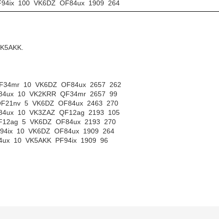
PF94ix 100 VK6DZ OF84ux 1909 264
VK5AKK.
 QF34mr 10 VK6DZ OF84ux 2657 262
OF84ux 10 VK2KRR QF34mr 2657 99
 QF21nv 5 VK6DZ OF84ux 2463 270
OF84ux 10 VK3ZAZ QF12ag 2193 105
 QF12ag 5 VK6DZ OF84ux 2193 270
PF94ix 10 VK6DZ OF84ux 1909 264
84ux 10 VK5AKK PF94ix 1909 96