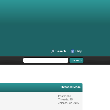
Search
Help
Threaded Mode
Posts: 361
Threads: 75
Joined: Sep 2016