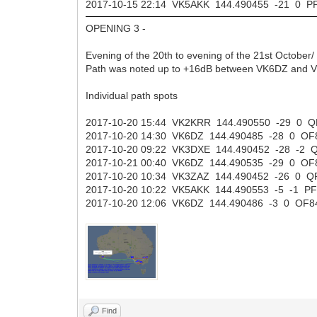
2017-10-15 22:14 VK5AKK 144.490455 -21 0 
OPENING 3 -
Evening of the 20th to evening of the 21st October/
Path was noted up to +16dB between VK6DZ and 
Individual path spots
2017-10-20 15:44 VK2KRR 144.490550 -29 0
2017-10-20 14:30 VK6DZ 144.490485 -28 0 
2017-10-20 09:22 VK3DXE 144.490452 -28 -2
2017-10-21 00:40 VK6DZ 144.490535 -29 0 
2017-10-20 10:34 VK3ZAZ 144.490452 -26 0
2017-10-20 10:22 VK5AKK 144.490553 -5 -1 
2017-10-20 12:06 VK6DZ 144.490486 -3 0 OF
Find