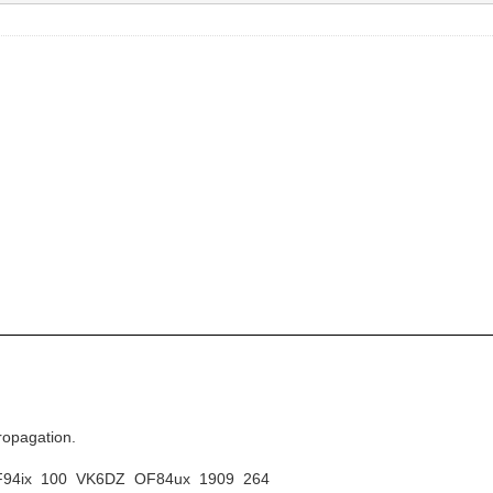
ropagation.
PF94ix 100 VK6DZ OF84ux 1909 264