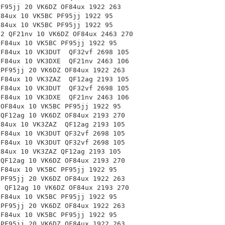
PF95jj 20 VK6DZ OF84ux 1922 263
F84ux 10 VK5BC PF95jj 1922 95
F84ux 10 VK5BC PF95jj 1922 95
-2 QF21nv 10 VK6DZ OF84ux 2463 270
OF84ux 10 VK5BC PF95jj 1922 95
 OF84ux 10 VK3DUT
QF32vf 2698 105
 OF84ux 10 VK3DXE
QF21nv 2463 106
 PF95jj 20 VK6DZ OF84ux 1922 263
 OF84ux 10 VK3ZAZ
QF12ag 2193 105
 OF84ux 10 VK3DUT
QF32vf 2698 105
 OF84ux 10 VK3DXE
QF21nv 2463 106
 OF84ux 10 VK5BC PF95jj 1922 95
 QF12ag 10 VK6DZ OF84ux 2193 270
OF84ux 10 VK3ZAZ
QF12ag 2193 105
OF84ux 10 VK3DUT
QF32vf 2698 105
OF84ux 10 VK3DUT
QF32vf 2698 105
F84ux 10 VK3ZAZ
QF12ag 2193 105
 QF12ag 10 VK6DZ
OF84ux 2193 270
OF84ux 10 VK5BC PF95jj 1922 95
 PF95jj 20 VK6DZ OF84ux 1922 263
0 QF12ag 10 VK6DZ OF84ux 2193 270
OF84ux 10 VK5BC PF95jj 1922 95
 PF95jj 20 VK6DZ OF84ux 1922 263
OF84ux 10 VK5BC PF95jj 1922 95
 PF95jj 20 VK6DZ OF84ux 1922 263