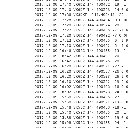
2017-12-09 17:40 VK6DZ 144.490492 -19 -1
2017-12-09 17:40 VK6DZ 144.490523 -24 0
2017-12-09 17:36 VK3DXE
144.490443 -22 
2017-12-09 17:28 VK6DZ
144.490494 -9 0 O
2017-12-09 17:28 VK6DZ 144.490524 -28 -1
2017-12-09 17:22 VK5BC 144.490455 -7 -1 
2017-12-09 17:20 VK6DZ 144.490492 -7 0 O
2017-12-09 17:12 VK5BC 144.490455 -6 -1 
2017-12-09 17:10 VK6DZ 144.490492 -5 -1 
2017-12-09 16:46 VK5BC 144.490455 -13 -1
2017-12-09 16:42 VK6DZ 144.490491 -20 -1
2017-12-09 16:42 VK6DZ 144.490525 -28 -1
2017-12-09 16:20 VK6DZ 144.490524 -27 -1
2017-12-09 16:20 VK6DZ 144.490537 -26 0 
2017-12-09 16:20 VK6DZ 144.490503 -26 1 
2017-12-09 16:10 VK6DZ 144.490522 -23 2 
2017-12-09 16:02 VK6DZ 144.490493 -16 0 
2017-12-09 16:02 VK6DZ 144.490523 -24 0 
2017-12-09 15:58 VK5BC 144.490455 -27 -1
2017-12-09 15:50 VK6DZ 144.490524 -13 0 
2017-12-09 15:48 VK5BC 144.490453 -18 -1
2017-12-09 15:40 VK5BC 144.490455 -20 -1
2017-12-09 15:38 VK6DZ 144.490491 -19 0 
2017-12-09 15:28 VK5BC 144.490455 -24 -1
2017-12-09 15:26 VK6DZ 144.490537 -25 0 