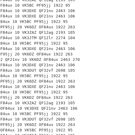
OF84ux 10 VK5BC PF95jj 1922 95
OF84ux 10 VK3DXE
QF21nv 2463 106
OF84ux 10 VK3DXE
QF21nv 2463 106
F84ux 10 VK5BC PF95jj 1922 95
 PF95jj 20 VK6DZ OF84ux 1922 263
OF84ux 10 VK3ZAZ
QF12ag 2193 105
OF84ux 10 VK3JTM
QF12lr 2274 104
F84ux 10 VK5BC PF95jj 1922 95
OF84ux 10 VK3DXE
QF21nv 2463 106
PF95jj 20 VK6DZ OF84ux 1922 263
-2 QF21nv 10 VK6DZ OF84ux 2463 270
OF84ux 10 VK3DXE
QF21nv 2463 106
OF84ux 10 VK3DUT
QF32vf 2698 105
F84ux 10 VK5BC PF95jj 1922 95
 PF95jj 20 VK6DZ OF84ux 1922 263
OF84ux 10 VK3DXE
QF21nv 2463 106
F84ux 10 VK5BC PF95jj 1922 95
PF95jj 20 VK6DZ OF84ux 1922 263
OF84ux 10 VK3ZAZ
QF12ag 2193 105
 OF84ux 10 VK3DXE
QF21nv 2463 106
F84ux 10 VK5BC PF95jj 1922 95
OF84ux 10 VK3DUT
QF32vf 2698 105
 PF95jj 20 VK6DZ OF84ux 1922 263
 OF84ux 10 VK5BC PF95jj 1922 95