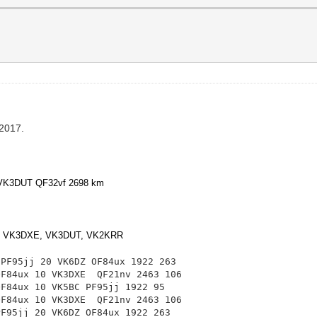
 2017.
0 VK3DUT QF32vf 2698 km
, VK3DXE, VK3DUT, VK2KRR
 PF95jj 20 VK6DZ OF84ux 1922 263
 OF84ux 10 VK3DXE
QF21nv 2463 106
OF84ux 10 VK5BC PF95jj 1922 95
 OF84ux 10 VK3DXE
QF21nv 2463 106
PF95jj 20 VK6DZ OF84ux 1922 263