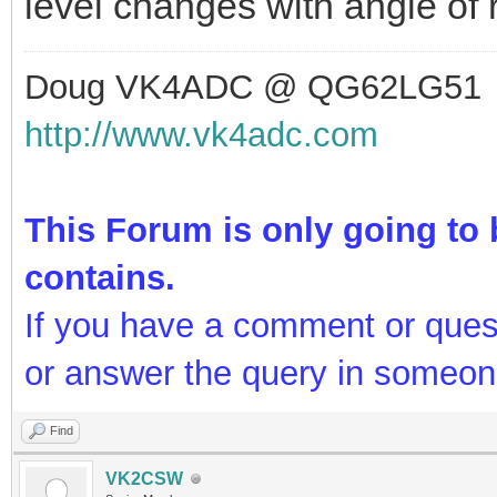
level changes with angle of r
Doug VK4ADC @ QG62LG51
http://www.vk4adc.com
This Forum is only going to b
contains.
If you have a comment or ques
or answer the query in someon
Find
VK2CSW