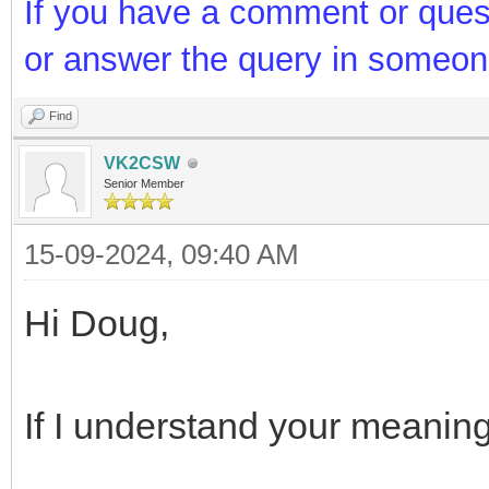
If you have a comment or ques
or answer the query in someon
Find
VK2CSW
Senior Member
15-09-2024, 09:40 AM
Hi Doug,
If I understand your meaning