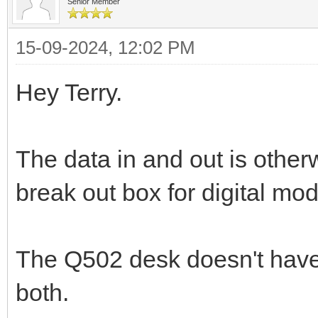
Senior Member
15-09-2024, 12:02 PM
Hey Terry.
The data in and out is otherw
break out box for digital mo
The Q502 desk doesn't have
both.