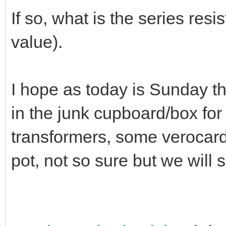
If so, what is the series res
value).
I hope as today is Sunday t
in the junk cupboard/box for 
transformers, some verocard
pot, not so sure but we will 