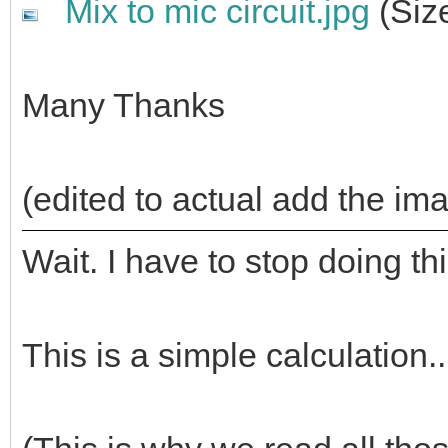
Mix to mic circuit.jpg
(Siz
Many Thanks
(edited to actual add the im
Wait. I have to stop doing th
This is a simple calculation..