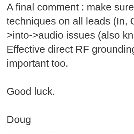
A final comment : make sure
techniques on all leads (In,
>into->audio issues (also kn
Effective direct RF groundin
important too.
Good luck.
Doug