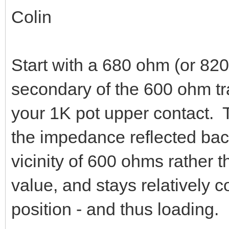
Colin
Start with a 680 ohm (or 820
secondary of the 600 ohm tra
your 1K pot upper contact. T
the impedance reflected back
vicinity of 600 ohms rather
value, and stays relatively c
position - and thus loading.