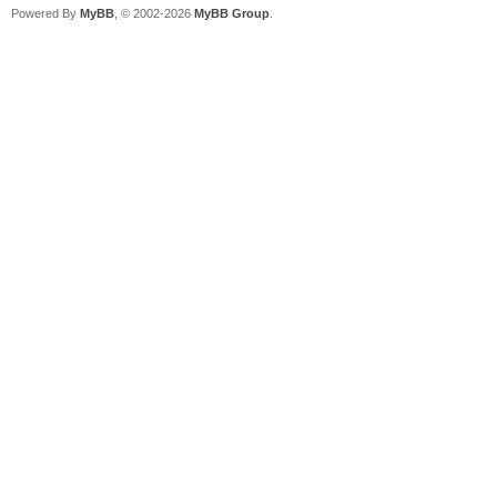
Powered By
MyBB
, © 2002-2026
MyBB Group
.