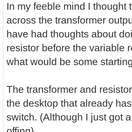
In my feeble mind I thought t
across the transformer outpu
have had thoughts about doin
resistor before the variable 
what would be some starting 
The transformer and resistor/
the desktop that already ha
switch. (Although I just got
offing).