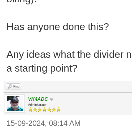
Has anyone done this?
Any ideas what the divider 
a starting point?
Find
VK4ADC
Administrator
15-09-2024, 08:14 AM