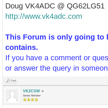
Doug VK4ADC @ QG62LG51
http://www.vk4adc.com
This Forum is only going to b
contains.
If you have a comment or ques
or answer the query in someon
Find
VK2CSW
Senior Member