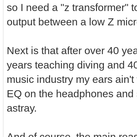
so I need a "z transformer" 
output between a low Z mic
Next is that after over 40 y
years teaching diving and 4
music industry my ears ain'
EQ on the headphones and 
astray.
And of course, the main rea