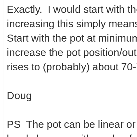
Exactly. I would start with t
increasing this simply means
Start with the pot at minim
increase the pot position/out
rises to (probably) about 70
Doug
PS The pot can be linear or 