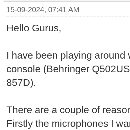
15-09-2024, 07:41 AM
Hello Gurus,
I have been playing around w
console (Behringer Q502USB
857D).
There are a couple of reason
Firstly the microphones I wa