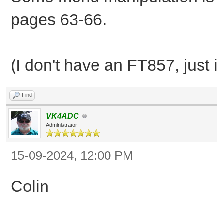
pages 63-66.
(I don't have an FT857, just 
Find
VK4ADC
Administrator
15-09-2024, 12:00 PM
Colin