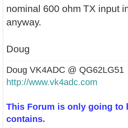
nominal 600 ohm TX input i
anyway.
Doug
Doug VK4ADC @ QG62LG51
http://www.vk4adc.com
This Forum is only going to b
contains.