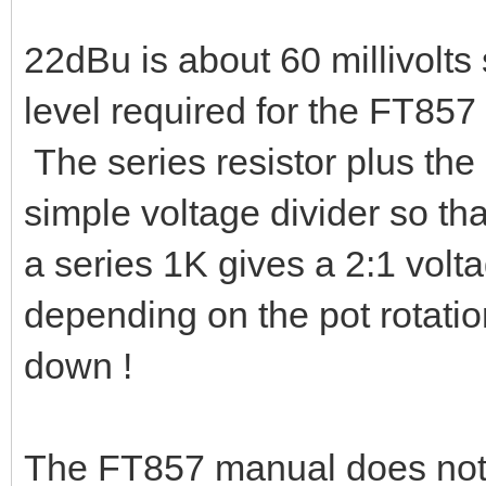
22dBu is about 60 millivolts
level required for the FT857 
The series resistor plus the 
simple voltage divider so th
a series 1K gives a 2:1 vol
depending on the pot rotatio
down !
The FT857 manual does not q