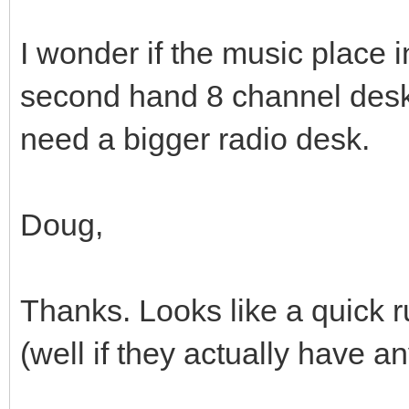
I wonder if the music place 
second hand 8 channel desk
need a bigger radio desk.
Doug,
Thanks. Looks like a quick 
(well if they actually have a