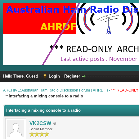
Hello There, Guest!
Login
Register
ARCHIVE: Australian Ham Radio Discussion Forum ( AHRDF ) -
*** READ-ONLY 
Interfacing a mixing console to a radio
Interfacing a mixing console to a radio
VK2CSW
Senior Member