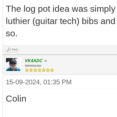
The log pot idea was simply
luthier (guitar tech) bibs an
so.
Find
VK4ADC
Administrator
15-09-2024, 01:35 PM
Colin