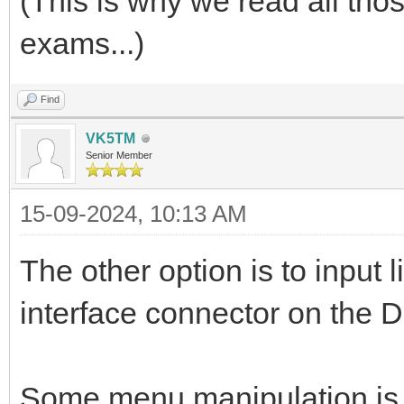
(This is why we read all tho
exams...)
Find
VK5TM
Senior Member
15-09-2024, 10:13 AM
The other option is to input 
interface connector on the D
Some menu manipulation is r