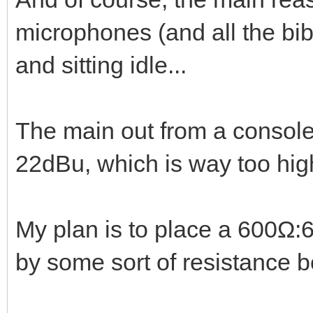
microphones (and all the bib
and sitting idle...
The main out from a console 
22dBu, which is way too hig
My plan is to place a 600Ω:6
by some sort of resistance 