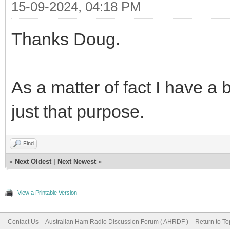
15-09-2024, 04:18 PM
Thanks Doug.
As a matter of fact I have a b
just that purpose.
Find
«
Next Oldest
|
Next Newest
»
View a Printable Version
Contact Us
Australian Ham Radio Discussion Forum ( AHRDF )
Return to To