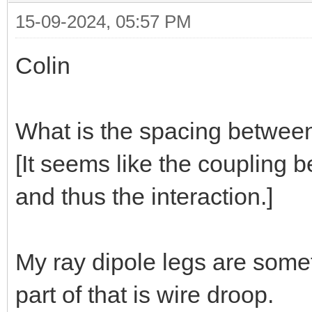
15-09-2024, 05:57 PM
Colin
What is the spacing between
[It seems like the coupling b
and thus the interaction.]
My ray dipole legs are some
part of that is wire droop.