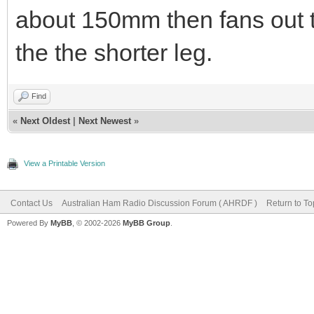
about 150mm then fans out 
the the shorter leg.
Find
«
Next Oldest
|
Next Newest
»
View a Printable Version
Contact Us
Australian Ham Radio Discussion Forum ( AHRDF )
Return to To
Powered By
MyBB
, © 2002-2026
MyBB Group
.