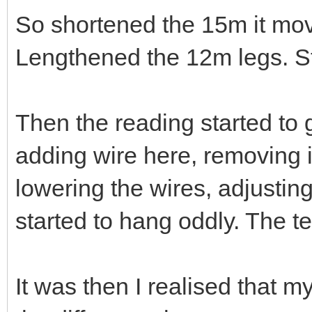
So shortened the 15m it mo
Lengthened the 12m legs. Stil
Then the reading started to 
adding wire here, removing it
lowering the wires, adjustin
started to hang oddly. The t
It was then I realised that 