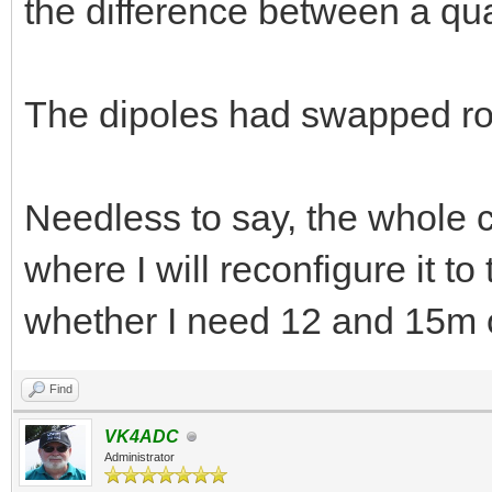
the difference between a qu
The dipoles had swapped rol
Needless to say, the whole c
where I will reconfigure it to
whether I need 12 and 15m 
Find
VK4ADC
Administrator