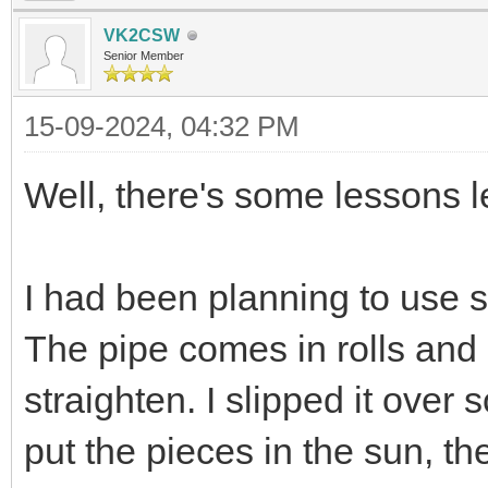
VK2CSW
Senior Member
15-09-2024, 04:32 PM
Well, there's some lessons l
I had been planning to use
The pipe comes in rolls and 
straighten. I slipped it ov
put the pieces in the sun, the