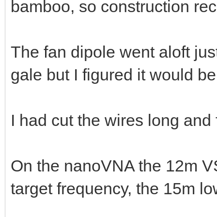
bamboo, so construction r
The fan dipole went aloft jus
gale but I figured it would 
I had cut the wires long an
On the nanoVNA the 12m VS
target frequency, the 15m l