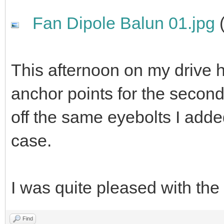
Fan Dipole Balun 01.jpg
(
This afternoon on my drive 
anchor points for the second
off the same eyebolts I adde
case.
I was quite pleased with the 
Find