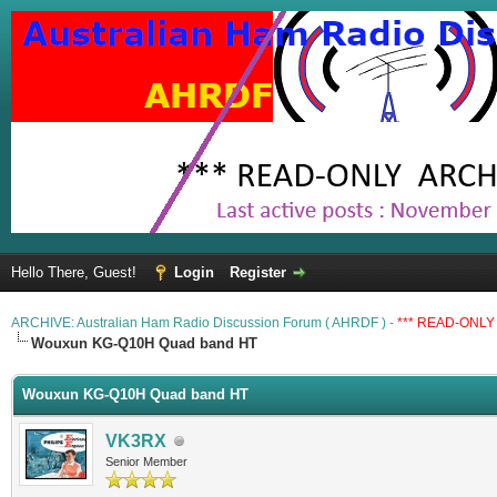
Hello There, Guest!
Login
Register
ARCHIVE: Australian Ham Radio Discussion Forum ( AHRDF ) -
*** READ-ONLY 
Wouxun KG-Q10H Quad band HT
Wouxun KG-Q10H Quad band HT
VK3RX
Senior Member