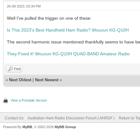
26-09-2023, 03:34 PM
Well I've pulled the trigger on one of these:
Is This 2023's Best Handheld Ham Radio? Wouxun KG-Q10H
The second harmonic issue mentioned thankfully seems to have bee
They Fixed it! Wouxun KG-Q10H QUAD-BAND Amateur Radio
Find
«
Next Oldest
|
Next Newest
»
View a Printable Version
Contact Us
Australian Ham Radio Discussion Forum ( AHRDF )
Return to To
Powered By
MyBB
, © 2002-2026
MyBB Group
.