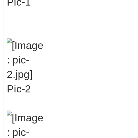
Pic-1
Pic-2