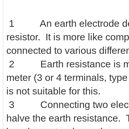
It is intended to provide som
issue and is not intended to 
1 An earth electrode does
resistor. It is more like co
connected to various differen
2 Earth resistance is meas