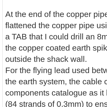
At the end of the copper pipe
flattened the copper pipe u
a TAB that I could drill an 8
the copper coated earth spik
outside the shack wall.
For the flying lead used bet
the earth system, the cable
components catalogue as it 
(84 strands of 0.3mm) to ensu