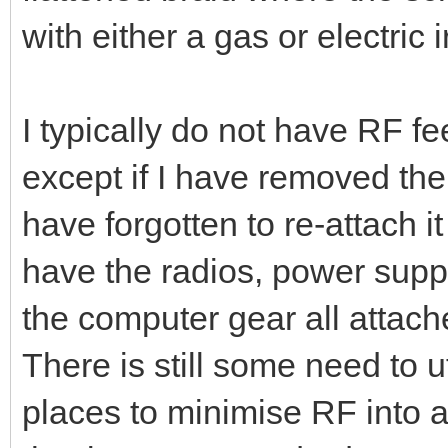
used 1/4" screw hardware s
supply (Bunnings was selling 
cheaply at the time ! ). The 
flattened braid where the sc
with either a gas or electric i
I typically do not have RF f
except if I have removed th
have forgotten to re-attach it 