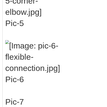
Pic-5
Pic-6