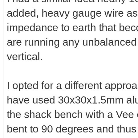
VK4ADC
Administrator
02-07-2023, 03:35 PM
I had a similar idea nearly 
added, heavy gauge wire as f
impedance to earth that bec
are running any unbalanced 
vertical.