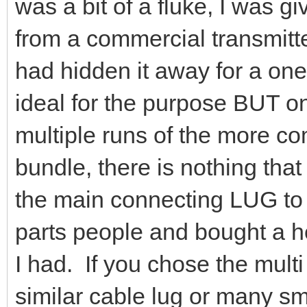
was a bit of a fluke, I was gi
from a commercial transmitte
had hidden it away for a one
ideal for the purpose BUT on
multiple runs of the more c
bundle, there is nothing tha
the main connecting LUG to t
parts people and bought a he
I had. If you chose the mult
similar cable lug or many sma