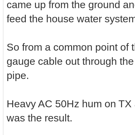
02-07-2023, 04:08 PM
When I moved to the house h
I'd selected to be the "shac
came up from the ground and 
feed the house water system
So from a common point of th
gauge cable out through the 
pipe.