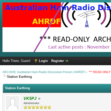
Hello There, Guest!
Login
Register
ARCHIVE: Australian Ham Radio Discussion Forum ( AHRDF ) -
*** READ-ONLY 
Station Earthing
Station Earthing
VK5PJ
Administrator