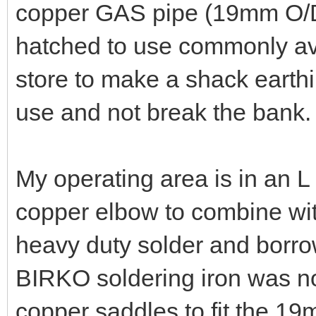
copper GAS pipe (19mm O/D
hatched to use commonly av
store to make a shack earthi
use and not break the bank.
My operating area is in an 
copper elbow to combine w
heavy duty solder and borro
BIRKO soldering iron was not
copper saddles to fit the 19m