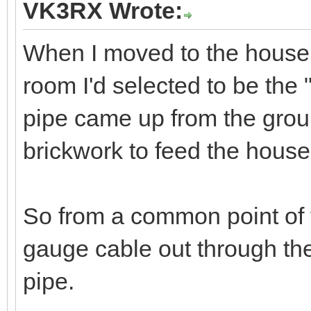
Find
VK6ZFG
Member
03-07-2023, 07:29 PM
VK3RX Wrote:
When I moved to the house h
room I'd selected to be the
pipe came up from the groun
brickwork to feed the hous