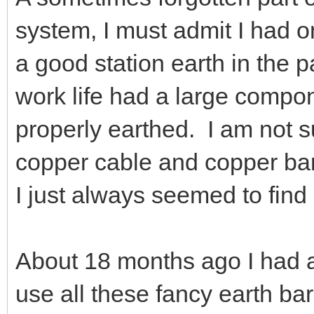
system, I must admit I had o
a good station earth in the 
work life had a large compo
properly earthed. I am not su
copper cable and copper bar 
I just always seemed to find 
About 18 months ago I had a
use all these fancy earth ba