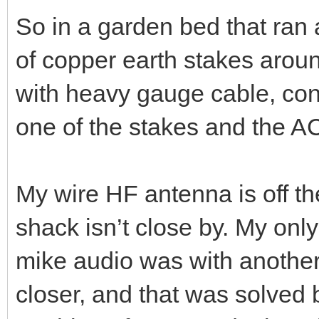
Heavy AC 50Hz hum on TX au
was the result.
So in a garden bed that ran a
of copper earth stakes aroun
with heavy gauge cable, con
one of the stakes and the A