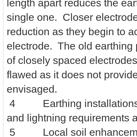
meter (3 or 4 terminals, ty
is not suitable for this.
3 Connecting two electrode
halve the earth resistance. 
length apart reduces the ear
single one. Closer electrode
reduction as they begin to a
electrode. T
he old earthing 
of closely spaced electrodes
flawed as it does not provid