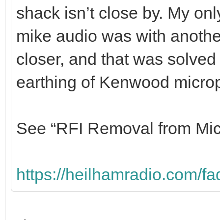
with heavy gauge cable, co
one of the stakes and the 
My wire HF antenna is off t
shack isn’t close by. My onl
mike audio was with another
closer, and that was solved
earthing of Kenwood micro