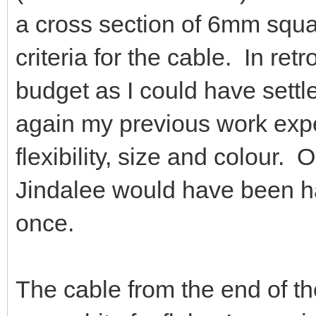
a cross section of 6mm squ
criteria for the cable. In ret
budget as I could have settl
again my previous work expe
flexibility, size and colour.
Jindalee would have been h
once.
The cable from the end of th