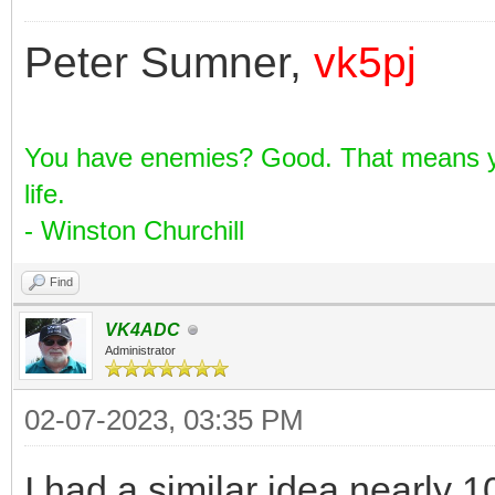
Pic-7
Peter Sumner,
vk5pj
You have enemies? Good. That means yo
life.
- Winston Churchill
Find