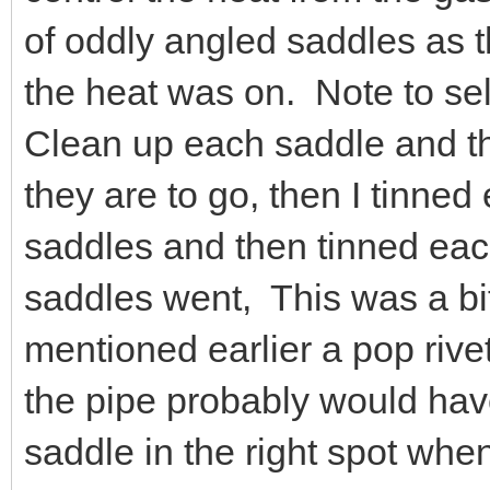
of oddly angled saddles as 
the heat was on. Note to self,
Clean up each saddle and th
they are to go, then I tinned
saddles and then tinned eac
saddles went, This was a bit
mentioned earlier a pop rive
the pipe probably would ha
saddle in the right spot whe