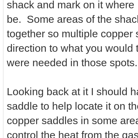
shack and mark on it where 
be. Some areas of the shack
together so multiple copper 
direction to what you would 
were needed in those spots.
Looking back at it I should 
saddle to help locate it on t
copper saddles in some area
control the heat from the ga