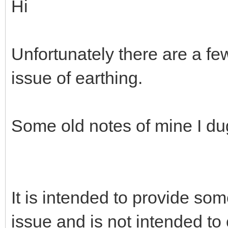
See “RFI Removal from Mic
https://heilhamradio.com/fa
Hi
Unfortunately there are a fe
issue of earthing.
Some old notes of mine I du