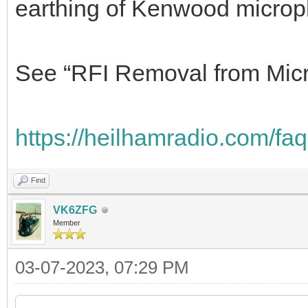
My wire HF antenna is off th
shack isn’t close by. My only
mike audio was with another
closer, and that was solved 
earthing of Kenwood micro
See “RFI Removal from Micr
https://heilhamradio.com/faq