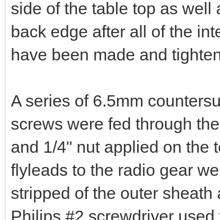
I opted for a different appro
have used 30x30x1.5mm alu
the shack bench with a Vee cu
bent to 90 degrees and thus 
side of the table top as well 
back edge after all of the int
have been made and tighte
A series of 6.5mm countersu
screws were fed through the