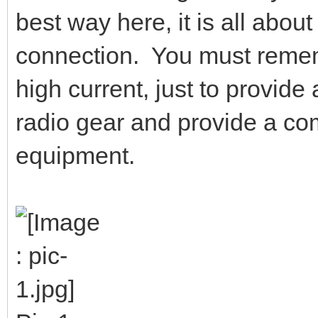
best way here, it is all abou
connection. You must remembe
high current, just to provid
radio gear and provide a co
equipment.