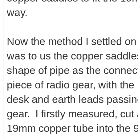
way.
Now the method I settled on 
was to us the copper saddle
shape of pipe as the connect
piece of radio gear, with th
desk and earth leads passing
gear. I firstly measured, cu
19mm copper tube into the 90