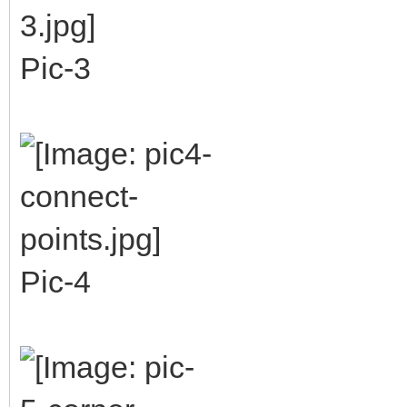
Pic-3
Pic-4