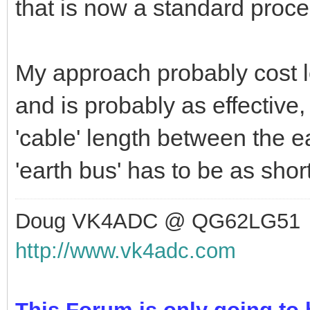
have the radios, power suppl
the computer gear all attache
There is still some need to u
places to minimise RF into 
that is now a standard proce
My approach probably cost le
and is probably as effective, 
'cable' length between the 
'earth bus' has to be as shor