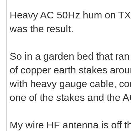
So from a common point of t
gauge cable out through the
pipe.
Heavy AC 50Hz hum on TX a
was the result.
So in a garden bed that ran 
of copper earth stakes arou