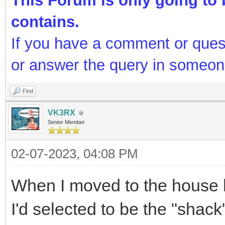
Doug VK4ADC @ QG62LG51
http://www.vk4adc.com
This Forum is only going to b
contains.
If you have a comment or ques
or answer the query in someon
Find
VK3RX
Senior Member