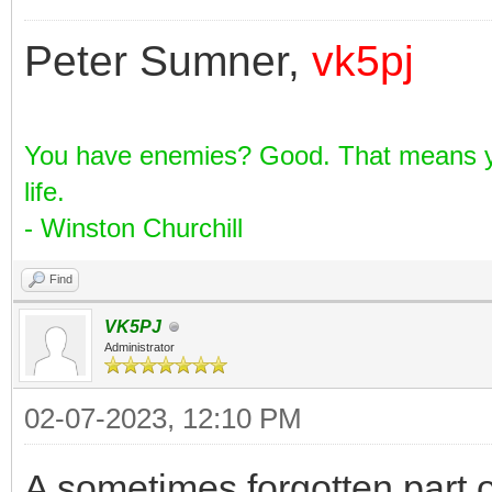
Peter Sumner,
vk5pj
You have enemies? Good. That means yo
life.
- Winston Churchill
Find
VK5PJ
Administrator
02-07-2023, 12:10 PM
A sometimes forgotten part o