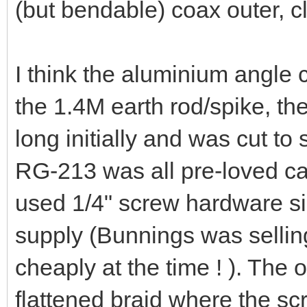
solder. I did NOT flatten th
possible inductance. The 'se
another earth rod/spike fro
and up to the aluminium ang
(but bendable) coax outer, 
I think the aluminium angle
the 1.4M earth rod/spike, t
long initially and was cut to
RG-213 was all pre-loved cab