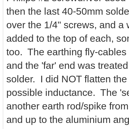
and 1/4" nut applied on the t
flyleads to the radio gear w
stripped of the outer sheath
Philips #2 screwdriver used
then the last 40-50mm solder
over the 1/4" screws, and a
added to the top of each, s
too. The earthing fly-cable
and the 'far' end was treated 