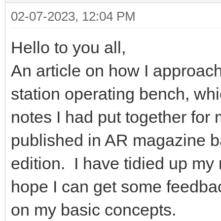
02-07-2023, 12:04 PM
Hello to you all,
An article on how I approac
station operating bench, w
notes I had put together fo
published in AR magazine ba
edition. I have tidied up my
hope I can get some feedba
on my basic concepts.