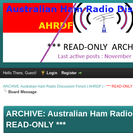
Hello There, Guest!
Login
Register
ARCHIVE: Australian Ham Radio Discussion Forum ( AHRDF ) -
*** READ-ONLY 
Board Message
ARCHIVE: Australian Ham Radio 
READ-ONLY ***