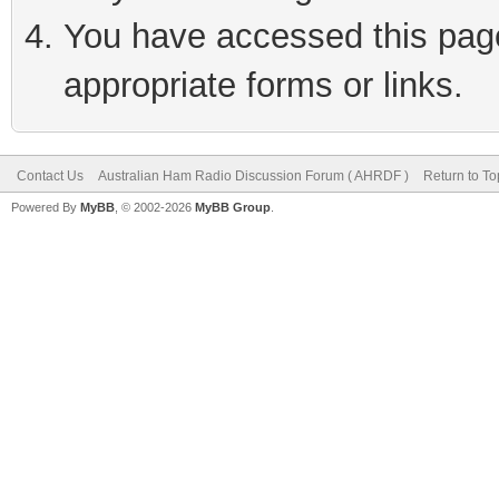
You have accessed this page 
appropriate forms or links.
Contact Us
Australian Ham Radio Discussion Forum ( AHRDF )
Return to To
Powered By
MyBB
, © 2002-2026
MyBB Group
.