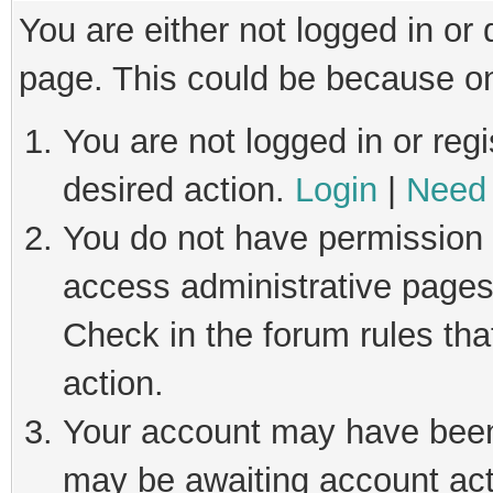
You are either not logged in or
page. This could be because on
You are not logged in or regi
desired action.
Login
|
Need 
You do not have permission t
access administrative pages
Check in the forum rules tha
action.
Your account may have been 
may be awaiting account act