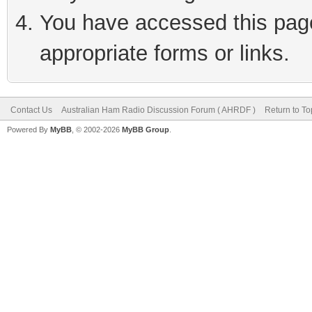
You have accessed this page 
appropriate forms or links.
Contact Us
Australian Ham Radio Discussion Forum ( AHRDF )
Return to To
Powered By
MyBB
, © 2002-2026
MyBB Group
.