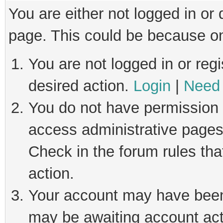
You are either not logged in or
page. This could be because on
You are not logged in or regi
desired action.
Login
|
Need 
You do not have permission t
access administrative pages
Check in the forum rules tha
action.
Your account may have been 
may be awaiting account act