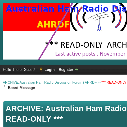
Hello There, Guest!
Login
Register
ARCHIVE: Australian Ham Radio Discussion Forum ( AHRDF ) -
*** READ-ONLY 
Board Message
ARCHIVE: Australian Ham Radio 
READ-ONLY ***