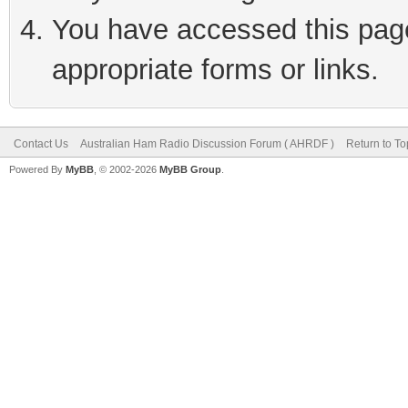
You have accessed this page 
appropriate forms or links.
Contact Us
Australian Ham Radio Discussion Forum ( AHRDF )
Return to To
Powered By
MyBB
, © 2002-2026
MyBB Group
.