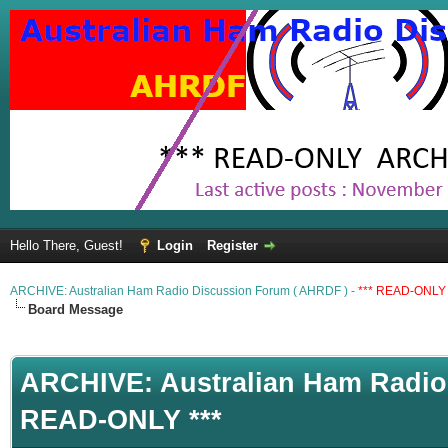
Hello There, Guest!
Login
Register
ARCHIVE: Australian Ham Radio Discussion Forum ( AHRDF ) -
*** READ-ONLY 
Board Message
ARCHIVE: Australian Ham Radio 
READ-ONLY ***