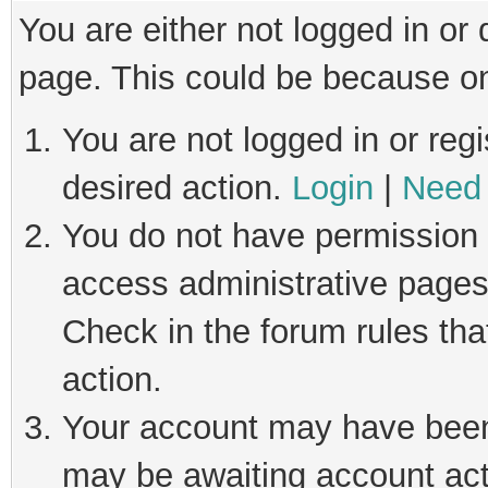
You are either not logged in or
page. This could be because on
You are not logged in or regi
desired action.
Login
|
Need 
You do not have permission t
access administrative pages
Check in the forum rules tha
action.
Your account may have been 
may be awaiting account act