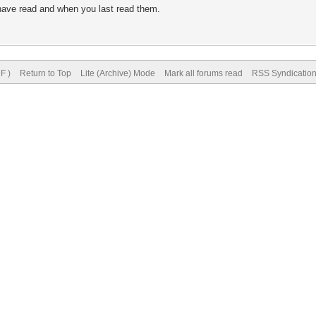
 have read and when you last read them.
.
F )
Return to Top
Lite (Archive) Mode
Mark all forums read
RSS Syndicatio