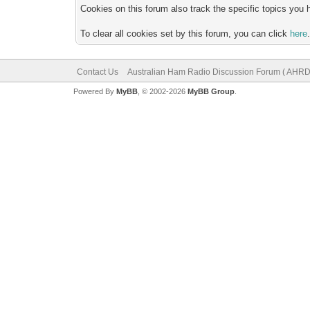
Cookies on this forum also track the specific topics you
To clear all cookies set by this forum, you can click
here
Contact Us
Australian Ham Radio Discussion Forum ( AHRD
Powered By
MyBB
, © 2002-2026
MyBB Group
.