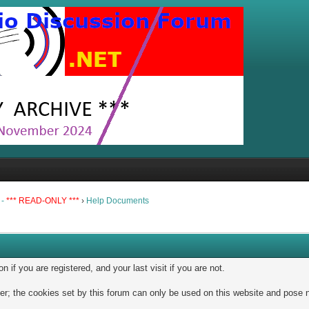
 -
*** READ-ONLY ***
›
Help Documents
if you are registered, and your last visit if you are not.
; the cookies set by this forum can only be used on this website and pose no