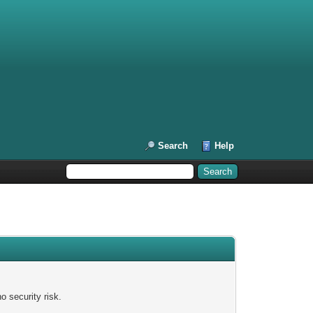
Search
Help
 security risk.