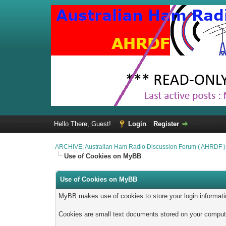
Hello There, Guest!
Login
Register
ARCHIVE: Australian Ham Radio Discussion Forum ( AHRDF )
Use of Cookies on MyBB
Use of Cookies on MyBB
MyBB makes use of cookies to store your login information 
Cookies are small text documents stored on your computer