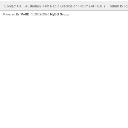
Contact Us
Australian Ham Radio Discussion Forum ( AHRDF )
Return to To
Powered By
MyBB
, © 2002-2026
MyBB Group
.