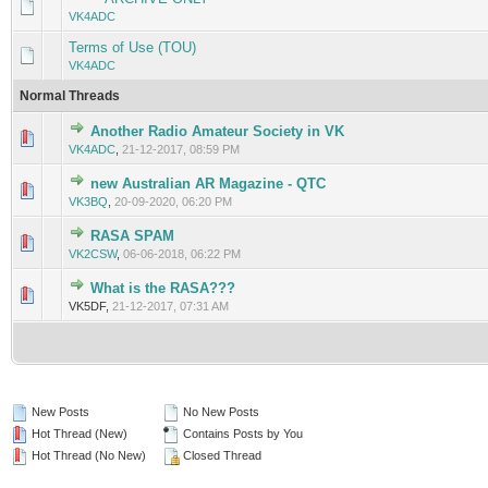
VK4ADC
Terms of Use (TOU)
VK4ADC
Normal Threads
Another Radio Amateur Society in VK
VK4ADC
,
21-12-2017, 08:59 PM
new Australian AR Magazine - QTC
VK3BQ
,
20-09-2020, 06:20 PM
RASA SPAM
VK2CSW
,
06-06-2018, 06:22 PM
What is the RASA???
VK5DF,
21-12-2017, 07:31 AM
New Posts
No New Posts
Hot Thread (New)
Contains Posts by You
Hot Thread (No New)
Closed Thread