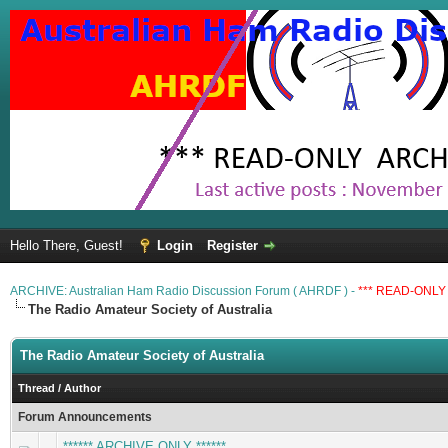
Hello There, Guest!
Login
Register
ARCHIVE: Australian Ham Radio Discussion Forum ( AHRDF ) -
*** READ-ONLY 
The Radio Amateur Society of Australia
The Radio Amateur Society of Australia
Thread
/
Author
Forum Announcements
****** ARCHIVE ONLY ******