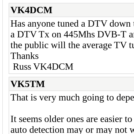
VK4DCM
Has anyone tuned a DTV down to
a DTV Tx on 445Mhs DVB-T and 
the public will the average TV t
Thanks
Russ VK4DCM
VK5TM
That is very much going to depe
It seems older ones are easier t
auto detection may or may not 