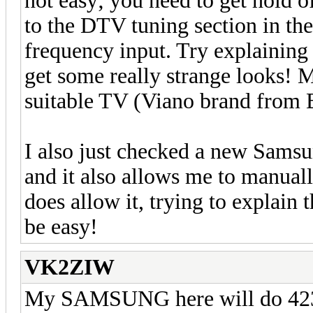
not easy; you need to get hold o
to the DTV tuning section in the
frequency input. Try explaining 
get some really strange looks! 
suitable TV (Viano brand from
I also just checked a new Sam
and it also allows me to manuall
does allow it, trying to explain 
be easy!
VK2ZIW
My SAMSUNG here will do 423