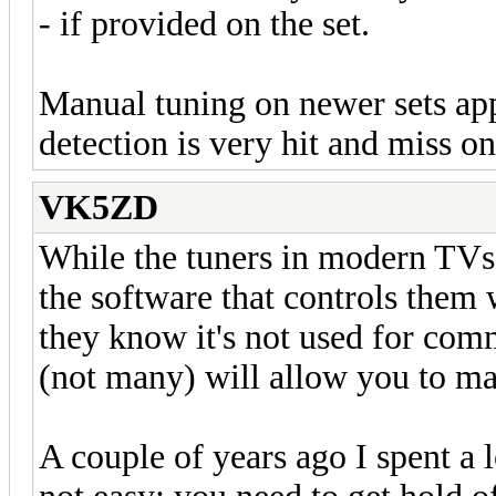
- if provided on the set.
Manual tuning on newer sets app
detection is very hit and miss on
VK5ZD
While the tuners in modern TVs
the software that controls them 
they know it's not used for co
(not many) will allow you to ma
A couple of years ago I spent a l