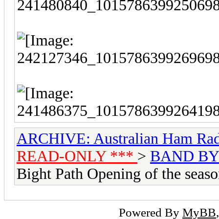
ARCHIVE: Australian Ham Rad
READ-ONLY ***
>
BAND BY
Bight Path Opening of the seas
Powered By
MyBB