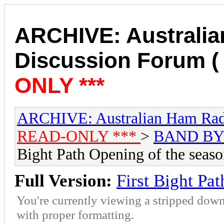
ARCHIVE: Australi
Discussion Forum (
ONLY ***
ARCHIVE: Australian Ham Rad
READ-ONLY ***
>
BAND BY
Bight Path Opening of the seas
Full Version:
First Bight Pa
You're currently viewing a stripped down
with proper formatting.