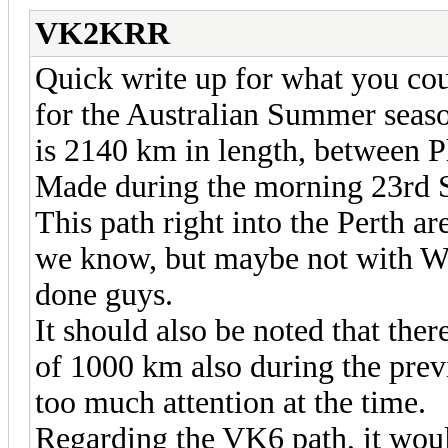
VK2KRR
Quick write up for what you coul
for the Australian Summer seaso
is 2140 km in length, betwee
Made during the morning 23rd
This path right into the Perth area
we know, but maybe not with WS
done guys.
It should also be noted that the
of 1000 km also during the prev
too much attention at the time.
Regarding the VK6 path, it wou