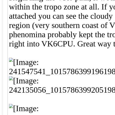
within the tropo zone at all. If
attached you can see the cloudy
region (very southern coast of 
phenomina probably kept the tr
right into VK6CPU. Great way t