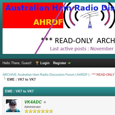
Hello There, Guest!
Login
Register
ARCHIVE: Australian Ham Radio Discussion Forum ( AHRDF ) -
*** READ-ONLY 
EME : VK7 to VK7
EME : VK7 to VK7
VK4ADC
Administrator