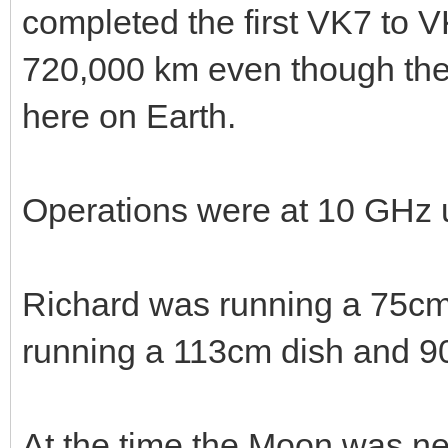
completed the first VK7 to 
720,000 km even though thei
here on Earth.
Operations were at 10 GHz 
Richard was running a 75cm
running a 113cm dish and 90
At the time the Moon was nea