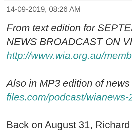
14-09-2019, 08:26 AM
From text edition for SE
NEWS BROADCAST ON VK
http://www.wia.org.au/memb
Also in MP3 edition of news 
files.com/podcast/wianews
Back on August 31, Richa