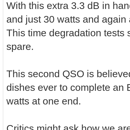
With this extra 3.3 dB in ha
and just 30 watts and agai
This time degradation tests
spare.
This second QSO is believed
dishes ever to complete an
watts at one end.
Critics might ask how we are