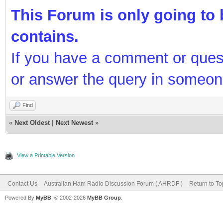
This Forum is only going to b
contains.
If you have a comment or ques
or answer the query in someon
Find
«
Next Oldest
|
Next Newest
»
View a Printable Version
Contact Us
Australian Ham Radio Discussion Forum ( AHRDF )
Return to To
Powered By
MyBB
, © 2002-2026
MyBB Group
.