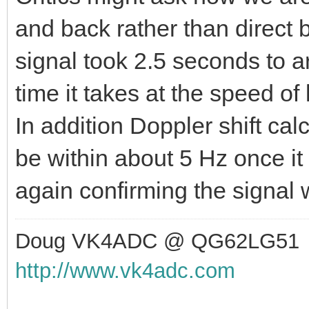
and back rather than direct
signal took 2.5 seconds to ar
time it takes at the speed of
In addition Doppler shift ca
be within about 5 Hz once i
again confirming the signal 
Doug VK4ADC @ QG62LG51
http://www.vk4adc.com