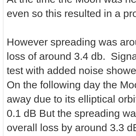
even so this resulted in a pr
However spreading was arou
loss of around 3.4 db. Sign
test with added noise showe
On the following day the M
away due to its elliptical orb
0.1 dB But the spreading w
overall loss by around 3.3 d