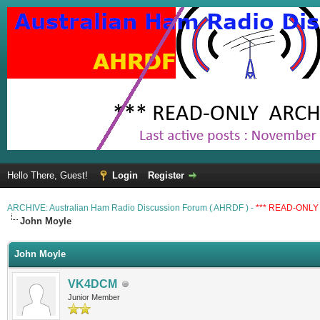
Hello There, Guest!
Login
Register
ARCHIVE: Australian Ham Radio Discussion Forum ( AHRDF ) -
*** READ-ONLY 
John Moyle
John Moyle
VK4DCM
Junior Member