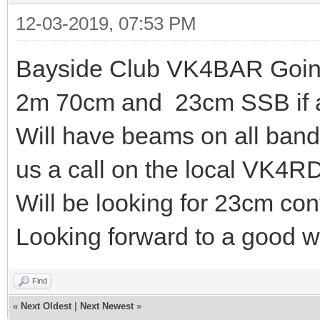
12-03-2019, 07:53 PM
Bayside Club VK4BAR Going
2m 70cm and 23cm SSB if a
Will have beams on all ban
us a call on the local VK4R
Will be looking for 23cm con
Looking forward to a good 
Find
«
Next Oldest
|
Next Newest
»