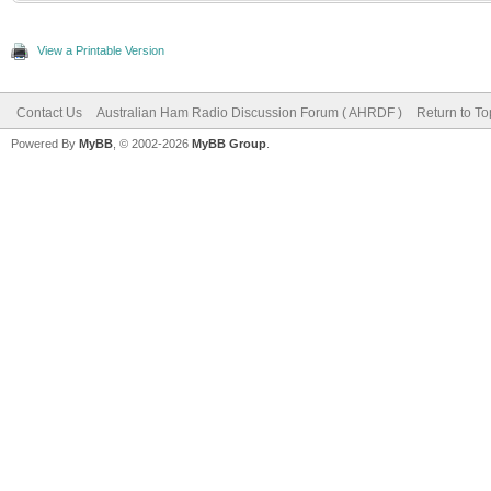
View a Printable Version
Contact Us
Australian Ham Radio Discussion Forum ( AHRDF )
Return to To
Powered By
MyBB
, © 2002-2026
MyBB Group
.