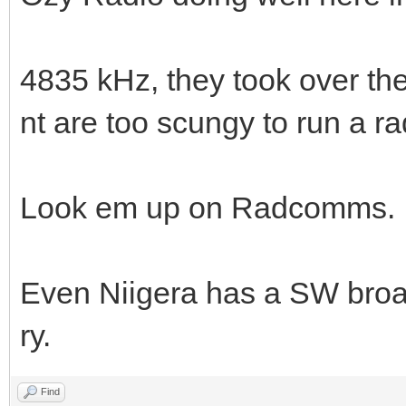
4835 kHz, they took over th
nt are too scungy to run a 
Look em up on Radcomms
Even Niigera has a SW broad
ry.
Find