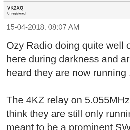
VK2XQ
Unregistered
15-04-2018, 08:07 AM
Ozy Radio doing quite well
here during darkness and ar
heard they are now running
The 4KZ relay on 5.055MHz 
think they are still only runn
meant to be a prominent SW b