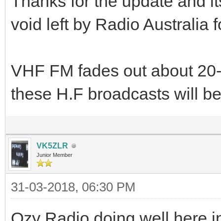
Thanks for the update and it
void left by Radio Australia f
VHF FM fades out about 20-
these H.F broadcasts will b
VK5ZLR
Junior Member
31-03-2018, 06:30 PM
Ozy Radio doing well here 