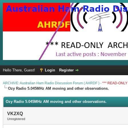
Hello There, Guest!
Login
Register
ARCHIVE: Australian Ham Radio Discussion Forum ( AHRDF ) -
*** READ-ONLY 
Ozy Radio 5.045MHz AM moving and other observations.
Ozy Radio 5.045MHz AM moving and other observations.
VK2XQ
Unregistered