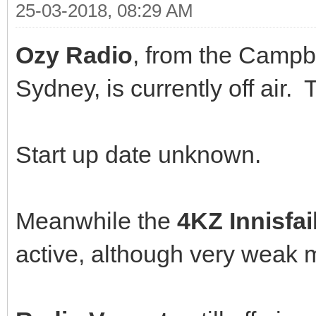
25-03-2018, 08:29 AM
Ozy Radio
, from the Campb
Sydney, is currently off ai
Start up date unknown.
Meanwhile the
4KZ Innisfai
active, although very weak m