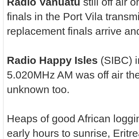
Radio Vanuatu
still off ai
finals in the Port Vila transm
replacement finals arrive and
Radio Happy Isles
(SIBC) i
5.020MHz AM was off air the 
unknown too.
Heaps of good African loggi
early hours to sunrise, Erit