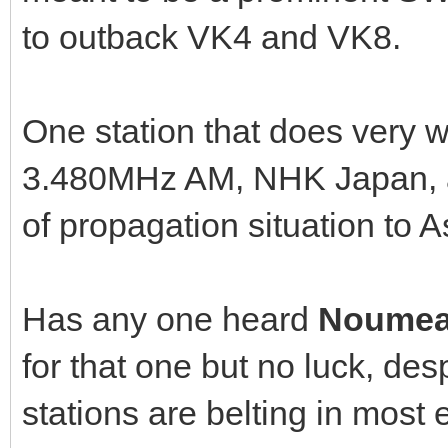
to outback VK4 and VK8.
One station that does very w
3.480MHz AM, NHK Japan, a
of propagation situation to A
Has any one heard
Noumea
for that one but no luck, d
stations are belting in most 