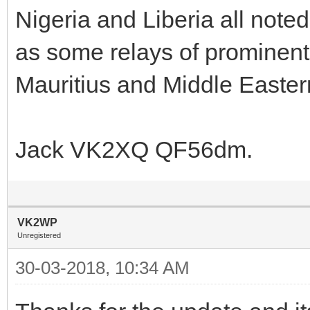
Nigeria and Liberia all noted
as some relays of prominent
Mauritius and Middle Eastern
Jack VK2XQ QF56dm.
VK2WP
Unregistered
30-03-2018, 10:34 AM