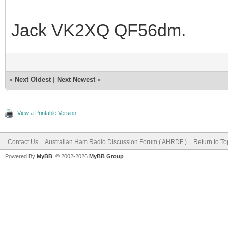
Jack VK2XQ QF56dm.
«
Next Oldest
|
Next Newest
»
View a Printable Version
Contact Us
Australian Ham Radio Discussion Forum ( AHRDF )
Return to To
Powered By
MyBB
, © 2002-2026
MyBB Group
.