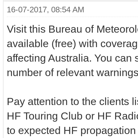
16-07-2017, 08:54 AM
Visit this Bureau of Meteor
available (free) with covera
affecting Australia. You can s
number of relevant warnings 
Pay attention to the clients
HF Touring Club or HF Radio
to expected HF propagation 