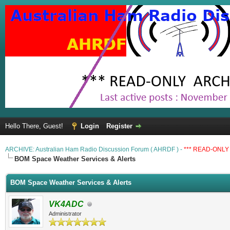
Hello There, Guest!
Login
Register
ARCHIVE: Australian Ham Radio Discussion Forum ( AHRDF ) -
*** READ-ONLY 
BOM Space Weather Services & Alerts
BOM Space Weather Services & Alerts
VK4ADC
Administrator