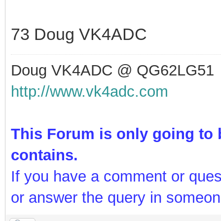
73 Doug VK4ADC
Doug VK4ADC @ QG62LG51
http://www.vk4adc.com
This Forum is only going to b
contains.
If you have a comment or ques
or answer the query in someon