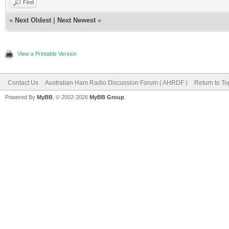
Find
«
Next Oldest
|
Next Newest
»
View a Printable Version
Contact Us
Australian Ham Radio Discussion Forum ( AHRDF )
Return to To
Powered By
MyBB
, © 2002-2026
MyBB Group
.