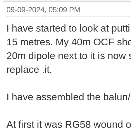
09-09-2024, 05:09 PM
I have started to look at put
15 metres. My 40m OCF shou
20m dipole next to it is now
replace .it.
I have assembled the balun/
At first it was RG58 wound 