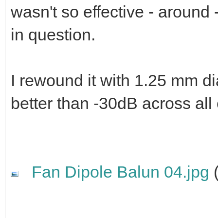
wasn't so effective - around
in question.
I rewound it with 1.25 mm d
better than -30dB across all
Fan Dipole Balun 04.jpg
(