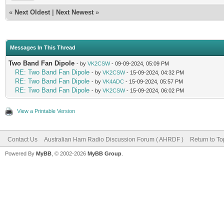
«
Next Oldest
|
Next Newest
»
Messages In This Thread
Two Band Fan Dipole
- by
VK2CSW
- 09-09-2024, 05:09 PM
RE: Two Band Fan Dipole
- by
VK2CSW
- 15-09-2024, 04:32 PM
RE: Two Band Fan Dipole
- by
VK4ADC
- 15-09-2024, 05:57 PM
RE: Two Band Fan Dipole
- by
VK2CSW
- 15-09-2024, 06:02 PM
View a Printable Version
Contact Us
Australian Ham Radio Discussion Forum ( AHRDF )
Return to To
Powered By
MyBB
, © 2002-2026
MyBB Group
.