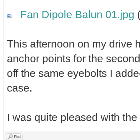
Fan Dipole Balun 01.jpg
(
This afternoon on my drive 
anchor points for the second
off the same eyebolts I adde
case.
I was quite pleased with the 
Find