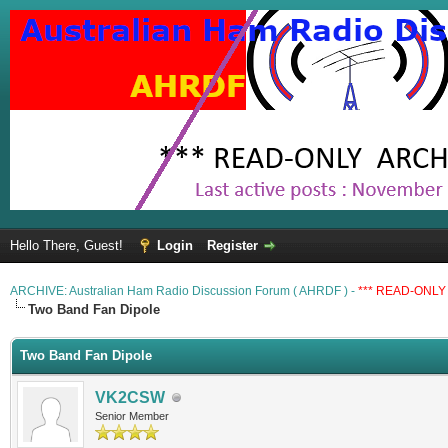
Hello There, Guest!
Login
Register
ARCHIVE: Australian Ham Radio Discussion Forum ( AHRDF ) -
*** READ-ONLY 
Two Band Fan Dipole
Two Band Fan Dipole
VK2CSW
Senior Member