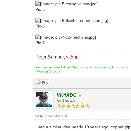
Pic-5
Pic-6
Pic-7
Peter Sumner,
vk5pj
You have enemies? Good. That means you've stood up for something, s
- Winston Churchill
Find
VK4ADC
Administrator
02-07-2023, 03:35 PM
I had a similar idea nearly 10 years ago, copper pi