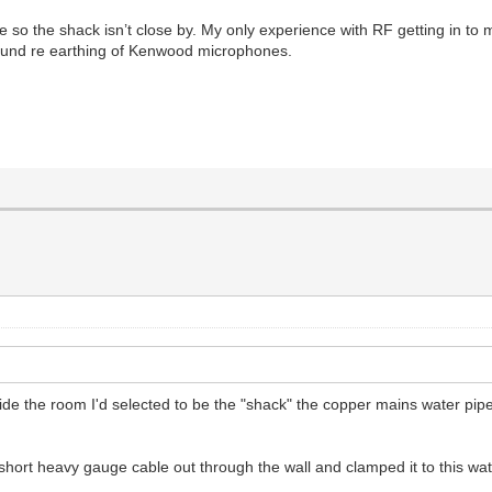
e so the shack isn’t close by. My only experience with RF getting in to
 Sound re earthing of Kenwood microphones.
de the room I'd selected to be the "shack" the copper mains water pip
short heavy gauge cable out through the wall and clamped it to this wat