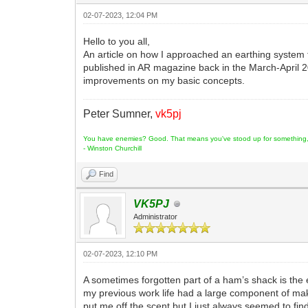
02-07-2023, 12:04 PM
Hello to you all,
An article on how I approached an earthing system
published in AR magazine back in the March-April 2
improvements on my basic concepts.
Peter Sumner,
vk5pj
You have enemies? Good. That means you've stood up for something, s
- Winston Churchill
Find
VK5PJ
Administrator
02-07-2023, 12:10 PM
A sometimes forgotten part of a ham’s shack is the 
my previous work life had a large component of maki
put me off the scent but I just always seemed to find