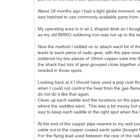
About 18 months ago I had a light globe moment, w
was hatched to use commonly available parts from a
My operating area is in an L shaped desk so I bo
as my old BIRKO soldering iron was not up to the tas
Now the method I settled on to attach each bit of t
leads to each piece of radio gear, with the pipe mou
soldered my two pieces of 19mm copper tube into th
the shack had lots of gear grouped close together s
needed in those spots.
Looking back at it I should have used a pop rivet t
when I could not control the heat from the gas flam
do not do it like that again.
Clean up each saddle and the locations on the pipe 
where the saddles went, This was a bit messy but e
way to keep each saddle in the right spot when the
At the end of the copper pipe nearest to my wall (ex
cable out to the copper coated earth spike (bought 
For the flying lead used between the rear of the r