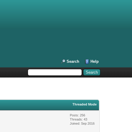
Search
Help
Threaded Mode
Posts: 256
Threads: 43
Joined: Sep 2016