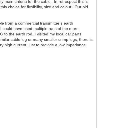
main criteria for the cable. In retrospect this is
 choice for flexibility, size and colour. Our old
able from a commercial transmitter’s earth
e I could have used multiple runs of the more
o the earth rod, I visited my local car parts
milar cable lug or many smaller crimp lugs, there is
rry high current, just to provide a low impedance