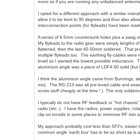
more-so if you are running any unbalanced antennas
I opted for a different approach with a similar ove
allow it to be bent to 90 degrees and thus also allow 
interconnection points (for flyleads) have been mad
A series of 6.5mm countersunk holes plus a swag of 
My flyleads to the radio gear were simply lengths o
flattened, then the last 40-50mm soldered. That pr
multiple flyleads too. The earthing fly-cables were m
braid as I wanted the lowest possible inductance. T
aluminium angle was a piece of LDF4-50 solid (but
I think the aluminium angle came from Bunnings, alo
me). The RG-213 was all pre-loved cable and essent
screw stuff cheaply at the time ! ). The only solderi
I typically do not have RF feedback or "hot chassis"
radio (etc..). I have the radios, power supplies, rot
clip-on toroids in some places to minimise RF into 
My approach probably cost less than 5PJ's, easier to
common angle 'earth bus' has to be as short as is a