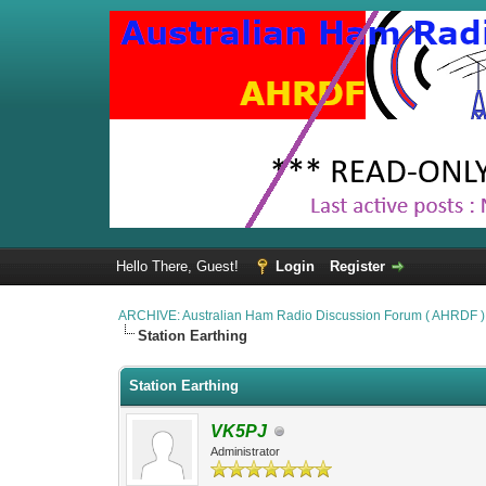
Hello There, Guest!
Login
Register
ARCHIVE: Australian Ham Radio Discussion Forum ( AHRDF )
Station Earthing
Station Earthing
VK5PJ
Administrator