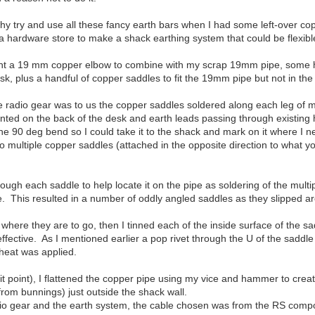
hy try and use all these fancy earth bars when I had some left-over 
 hardware store to make a shack earthing system that could be flexibl
ught a 19 mm copper elbow to combine with my scrap 19mm pipe, some h
k, plus a handful of copper saddles to fit the 19mm pipe but not in the 
he radio gear was to us the copper saddles soldered along each leg of my
nted on the back of the desk and earth leads passing through existing h
e 90 deg bend so I could take it to the shack and mark on it where I 
o multiple copper saddles (attached in the opposite direction to what y
hrough each saddle to help locate it on the pipe as soldering of the mul
e. This resulted in a number of oddly angled saddles as they slipped a
where they are to go, then I tinned each of the inside surface of the s
ffective. As I mentioned earlier a pop rivet through the U of the sadd
 heat was applied.
it point), I flattened the copper pipe using my vice and hammer to crea
from bunnings) just outside the shack wall.
adio gear and the earth system, the cable chosen was from the RS compo