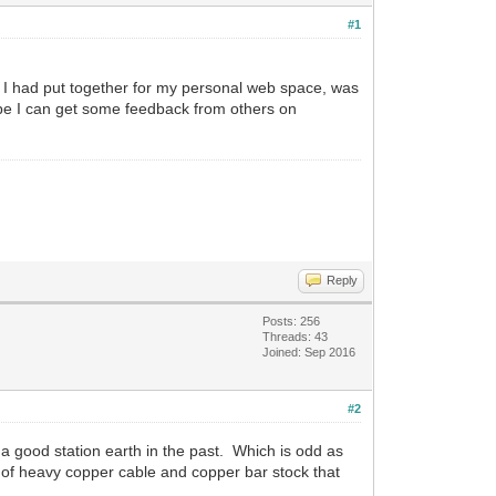
#1
 I had put together for my personal web space, was
ope I can get some feedback from others on
Reply
Posts: 256
Threads: 43
Joined: Sep 2016
#2
a good station earth in the past. Which is odd as
t of heavy copper cable and copper bar stock that