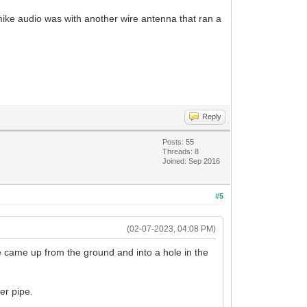
 mike audio was with another wire antenna that ran a
Reply
Posts: 55
Threads: 8
Joined: Sep 2016
#5
(02-07-2023, 04:08 PM)
e came up from the ground and into a hole in the
er pipe.