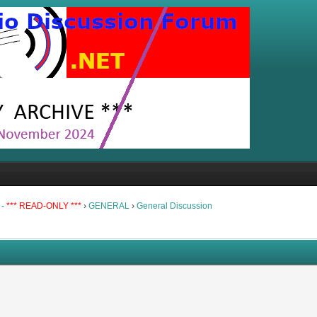
 -
*** READ-ONLY ***
›
GENERAL
›
General Discussion