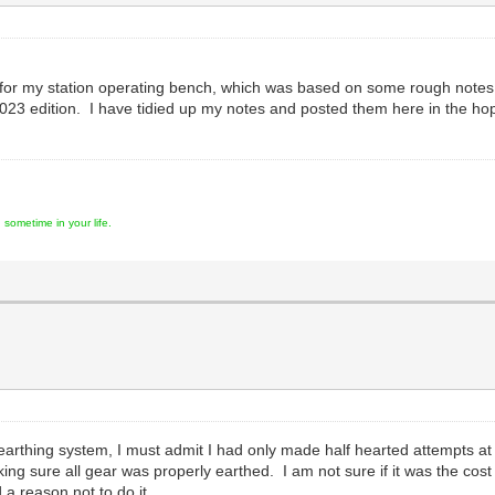
 for my station operating bench, which was based on some rough notes
023 edition. I have tidied up my notes and posted them here in the h
ometime in your life.
earthing system, I must admit I had only made half hearted attempts at 
ng sure all gear was properly earthed. I am not sure if it was the cos
 a reason not to do it.