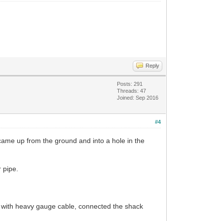
Reply
Posts: 291
Threads: 47
Joined: Sep 2016
#4
came up from the ground and into a hole in the
 pipe.
er with heavy gauge cable, connected the shack