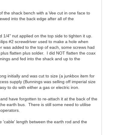
f the shack bench with a Vee cut in one face to
rewed into the back edge after all of the
/4" nut applied on the top side to tighten it up.
hilips #2 screwdriver used to make a hole when
sher was added to the top of each, some screws had
plus flatten plus solder. I did NOT flatten the coax
nings and fed into the shack and up to the
 initially and was cut to size (a junkbox item for
ess supply (Bunnings was selling off imperial size
y to do with either a gas or electric iron.
nd have forgotten to re-attach it at the back of the
the earth bus. There is still some need to utilise
 operators.
he 'cable' length between the earth rod and the