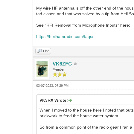
My wire HF antenna is off the other end of the hous
tad closer, and that was solved by a tip from Heil
See “RFI Removal from Microphone Inputs” here:
https://heilhamradio.com/faqs/
Find
VK6ZFG
Member
03-07-2023, 07:29 PM
VK3RX Wrote:
When I moved to the house here I noted that outsi
brickwork to feed the house water system.
So from a common point of the radio gear I ran a 