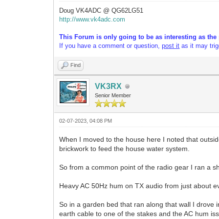
Doug VK4ADC @ QG62LG51
http://www.vk4adc.com
This Forum is only going to be as interesting as the 
If you have a comment or question,
post it
as it may tri
Find
VK3RX
Senior Member
02-07-2023, 04:08 PM
When I moved to the house here I noted that outsid
brickwork to feed the house water system.
So from a common point of the radio gear I ran a sh
Heavy AC 50Hz hum on TX audio from just about eve
So in a garden bed that ran along that wall I drove
earth cable to one of the stakes and the AC hum is