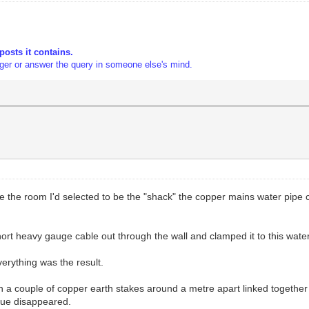
posts it contains.
gger or answer the query in someone else's mind.
e the room I'd selected to be the "shack" the copper mains water pipe 
ort heavy gauge cable out through the wall and clamped it to this water
rything was the result.
 in a couple of copper earth stakes around a metre apart linked togeth
sue disappeared.