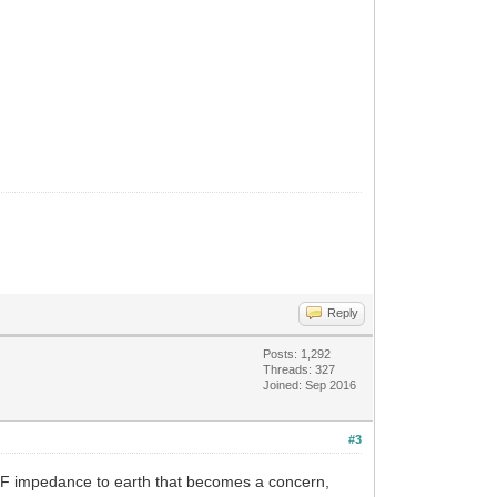
Reply
Posts: 1,292
Threads: 327
Joined: Sep 2016
#3
e RF impedance to earth that becomes a concern,