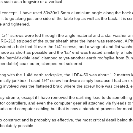
 such as a longwire or a vertical.
rall concept. I have used 30x30x1.5mm aluminium angle along the back o
it to go along just one side of the table top as well as the back. It is sc
e and tightened.
1/4" screws were fed through the angle material and a star washer and 1
f RG-213 stripped of the outer sheath after the inner was removed. A P
ovided a hole that fit over the 1/4" screws, and a wingnut and flat wa
ade as short as possible and the 'far' end was treated similarly, a hole 
he 'semi-flexible lead' clamped to yet-another earth rod/spike from Bun
 bendable) coax outer, clamped not soldered.
ng with the 1.4M earth rod/spike, the LDF4-50 was about 1.2 metres long
ially junkbox. I used 1/4" screw hardware simply because I had an exc
ng involved was the flattened braid where the screw hole was created, eas
 syndrome, except if I have removed the earthing lead to do something a
ator controllers, and even the computer gear all attached via flyleads to 
audio and computer cabling but that is now a standard process for most
 construct and is probably as effective, the most critical detail being t
bsolutely possible.