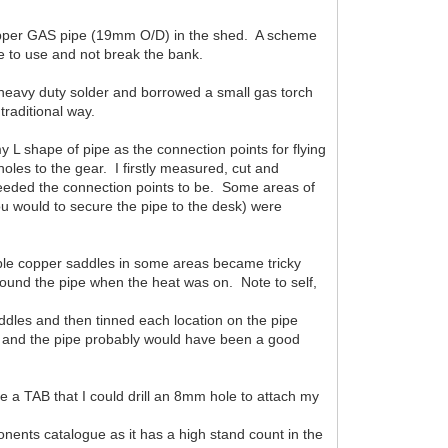
copper GAS pipe (19mm O/D) in the shed. A scheme
e to use and not break the bank.
eavy duty solder and borrowed a small gas torch
traditional way.
 L shape of pipe as the connection points for flying
oles to the gear. I firstly measured, cut and
needed the connection points to be. Some areas of
ou would to secure the pipe to the desk) were
tiple copper saddles in some areas became tricky
round the pipe when the heat was on. Note to self,
addles and then tinned each location on the pipe
le and the pipe probably would have been a good
te a TAB that I could drill an 8mm hole to attach my
nents catalogue as it has a high stand count in the