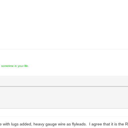
ometime in your life.
pe with lugs added, heavy gauge wire as flyleads. I agree that it is th