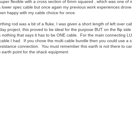
uper flexible with a cross section of 6mm squared , which was one of my 
 lower spec cable but once again my previous work experiences drove this
een happy with my cable choice for once.
thing rod was a bit of a fluke, I was given a short length of left over c
day project, this proved to be ideal for the purpose BUT on the flip sid
nothing that says it has to be ONE cable. For the main connecting LUG t
cable I had. If you chose the multi cable bundle then you could use a si
ow resistance connection. You must remember this earth is not there to ca
earth point for the shack equipment.