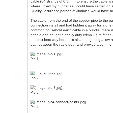
cable (84 strands of 0.3mm) to ensure the cable is s
where I blew my budget as I could have settled on a
Quality Assurance person at Jindalee would have b
The cable from the end of the copper pipe to the ear
connection install and had hidden it away for a one 
common household earth cable in a bundle, there is 
people and bought a heavy duty crimp lug to fit the 
no strict best way here, it is all about getting a l
path between the radio gear and provide a common 
Pic-1
Pic-2
Pic-3
Pic-4