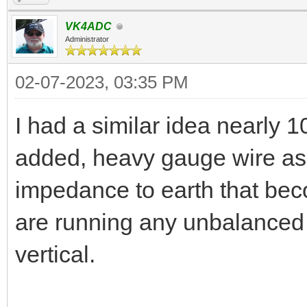
VK4ADC
Administrator
02-07-2023, 03:35 PM
I had a similar idea nearly 
added, heavy gauge wire as f
impedance to earth that bec
are running any unbalanced 
vertical.