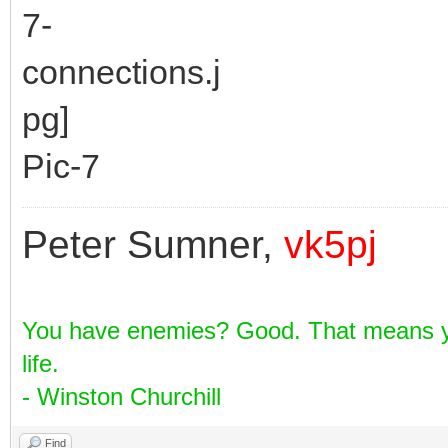
Pic-7
Peter Sumner,
vk5pj
You have enemies? Good. That means yo
life.
- Winston Churchill
Find