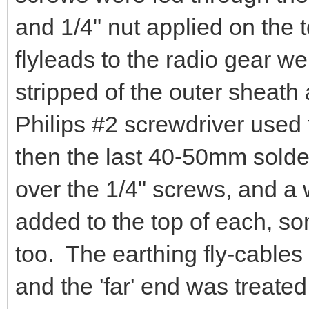
and 1/4" nut applied on the t
flyleads to the radio gear w
stripped of the outer sheath
Philips #2 screwdriver used
then the last 40-50mm solder
over the 1/4" screws, and a
added to the top of each, s
too. The earthing fly-cable
and the 'far' end was treated 