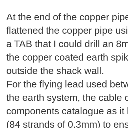
At the end of the copper pipe
flattened the copper pipe u
a TAB that I could drill an 8
the copper coated earth spik
outside the shack wall.
For the flying lead used bet
the earth system, the cable
components catalogue as it 
(84 strands of 0.3mm) to ensu