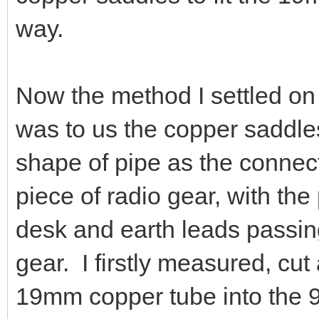
way.
Now the method I settled on 
was to us the copper saddle
shape of pipe as the connect
piece of radio gear, with th
desk and earth leads passing
gear. I firstly measured, cu
19mm copper tube into the 90