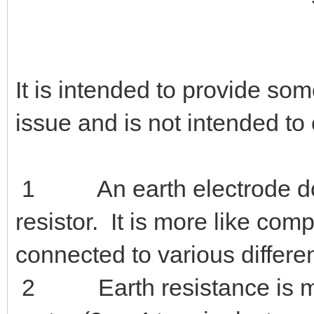
It is intended to provide som
issue and is not intended to 
1 An earth electrode does
resistor. It is more like co
connected to various differen
2 Earth resistance is meas