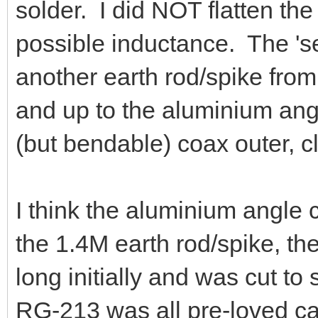
solder. I did NOT flatten th
possible inductance. The 'se
another earth rod/spike fro
and up to the aluminium ang
(but bendable) coax outer, 
I think the aluminium angle
the 1.4M earth rod/spike, t
long initially and was cut to
RG-213 was all pre-loved cab