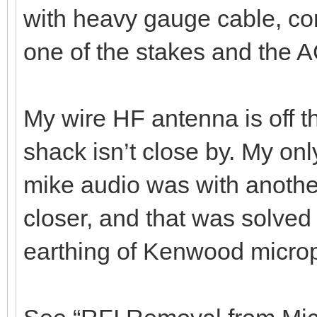
with heavy gauge cable, co
one of the stakes and the 
My wire HF antenna is off t
shack isn’t close by. My onl
mike audio was with another
closer, and that was solved
earthing of Kenwood micro