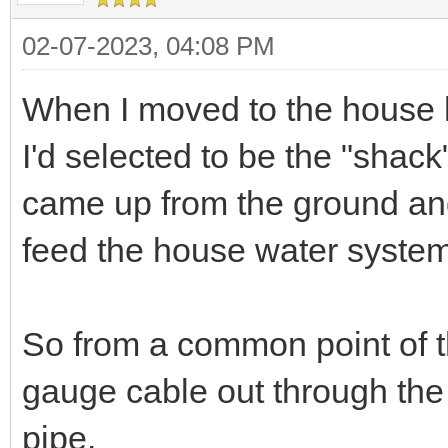
02-07-2023, 04:08 PM
When I moved to the house h
I'd selected to be the "shac
came up from the ground and 
feed the house water system
So from a common point of th
gauge cable out through the 
pipe.