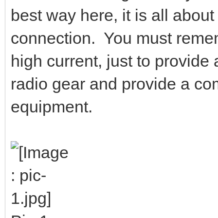
best way here, it is all abou
connection. You must remembe
high current, just to provid
radio gear and provide a co
equipment.