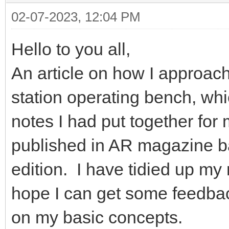
02-07-2023, 12:04 PM
Hello to you all,
An article on how I approac
station operating bench, w
notes I had put together fo
published in AR magazine ba
edition. I have tidied up my
hope I can get some feedba
on my basic concepts.