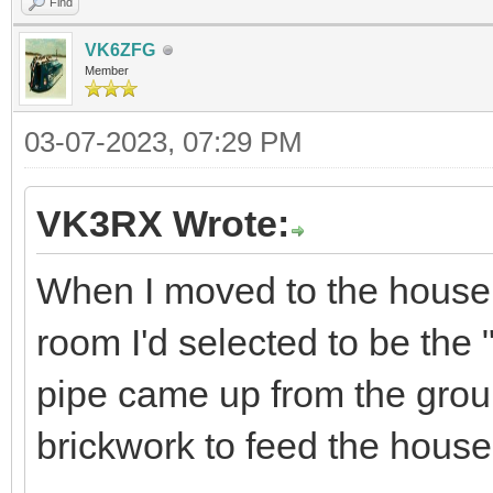
Find
VK6ZFG
Member
03-07-2023, 07:29 PM
VK3RX Wrote:
When I moved to the house h
room I'd selected to be the
pipe came up from the groun
brickwork to feed the hous