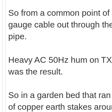
So from a common point of t
gauge cable out through the
pipe.
Heavy AC 50Hz hum on TX a
was the result.
So in a garden bed that ran 
of copper earth stakes arou