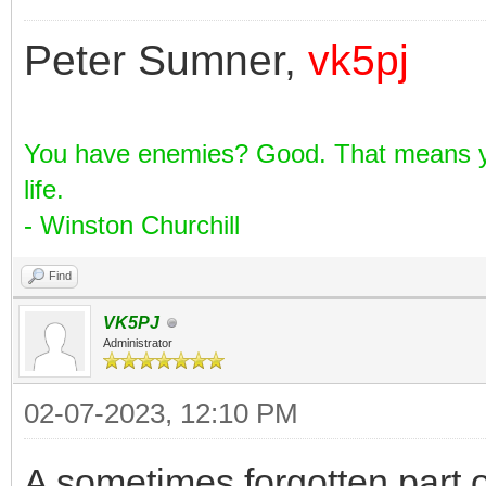
Peter Sumner,
vk5pj
You have enemies? Good. That means yo
life.
- Winston Churchill
Find
VK5PJ
Administrator
02-07-2023, 12:10 PM
A sometimes forgotten part o