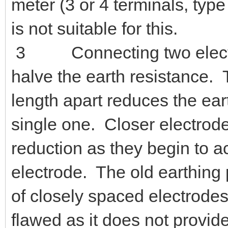
meter (3 or 4 terminals, ty
is not suitable for this.
3 Connecting two electrode
halve the earth resistance. 
length apart reduces the ear
single one. Closer electrode
reduction as they begin to a
electrode. T
he old earthing 
of closely spaced electrodes
flawed as it does not provid