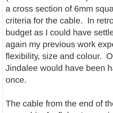
a cross section of 6mm squ
criteria for the cable. In ret
budget as I could have settl
again my previous work expe
flexibility, size and colour.
Jindalee would have been h
once.
The cable from the end of th