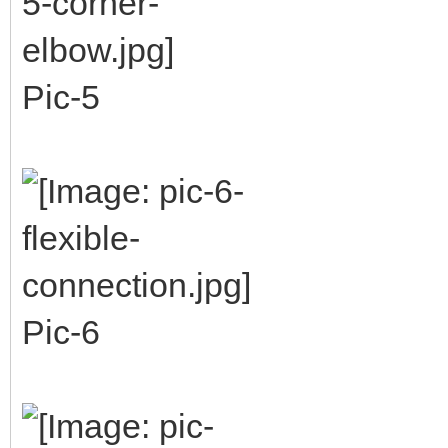
Pic-5
Pic-6