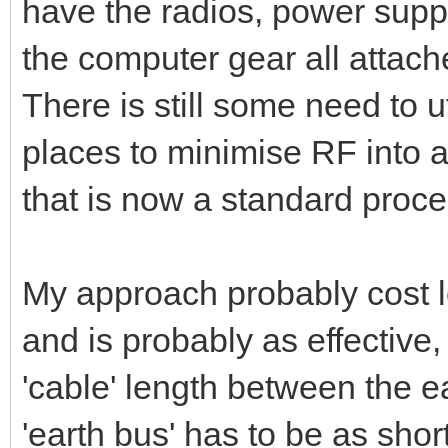
have the radios, power suppl
the computer gear all attache
There is still some need to u
places to minimise RF into 
that is now a standard proce
My approach probably cost le
and is probably as effective, 
'cable' length between the 
'earth bus' has to be as shor