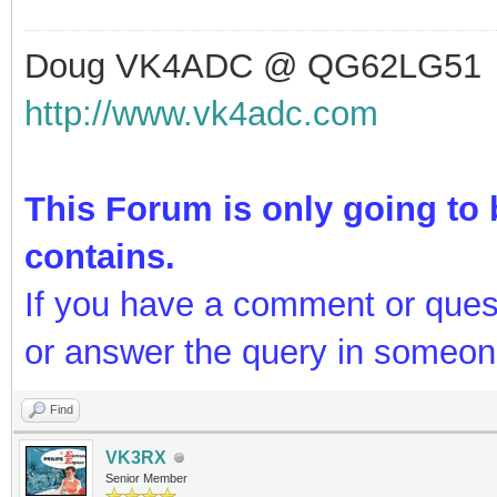
Doug VK4ADC @ QG62LG51
http://www.vk4adc.com
This Forum is only going to b
contains.
If you have a comment or ques
or answer the query in someon
Find
VK3RX
Senior Member