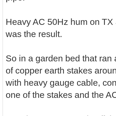
Heavy AC 50Hz hum on TX au
was the result.
So in a garden bed that ran a
of copper earth stakes aroun
with heavy gauge cable, con
one of the stakes and the A