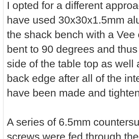
I opted for a different appro
have used 30x30x1.5mm alu
the shack bench with a Vee cu
bent to 90 degrees and thus 
side of the table top as well 
back edge after all of the int
have been made and tighte
A series of 6.5mm countersu
screws were fed through the