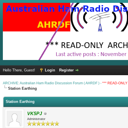
Hello There, Guest!
Login
Register
ARCHIVE: Australian Ham Radio Discussion Forum ( AHRDF ) -
*** READ-ONLY 
Station Earthing
Station Earthing
VK5PJ
Administrator