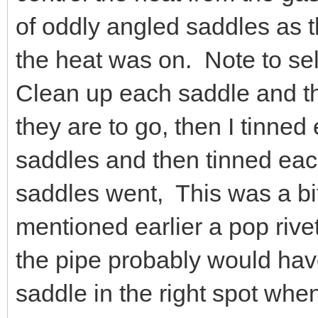
of oddly angled saddles as 
the heat was on. Note to self,
Clean up each saddle and th
they are to go, then I tinned
saddles and then tinned eac
saddles went, This was a bit
mentioned earlier a pop rive
the pipe probably would ha
saddle in the right spot whe