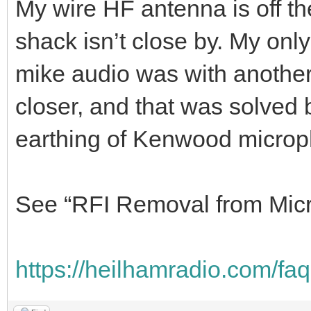
My wire HF antenna is off th
shack isn’t close by. My only
mike audio was with another
closer, and that was solved 
earthing of Kenwood micro
See “RFI Removal from Micr
https://heilhamradio.com/faq