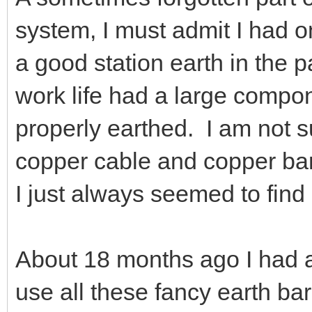
system, I must admit I had o
a good station earth in the 
work life had a large compo
properly earthed. I am not su
copper cable and copper bar 
I just always seemed to find 
About 18 months ago I had a
use all these fancy earth ba