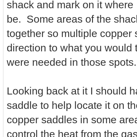
shack and mark on it where 
be. Some areas of the shack
together so multiple copper 
direction to what you would 
were needed in those spots.
Looking back at it I should 
saddle to help locate it on t
copper saddles in some area
control the heat from the ga