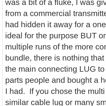
was a bit of a fluke, I was gi
from a commercial transmitte
had hidden it away for a one
ideal for the purpose BUT on
multiple runs of the more c
bundle, there is nothing tha
the main connecting LUG to t
parts people and bought a he
I had. If you chose the mult
similar cable lug or many sma