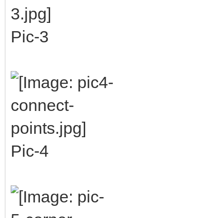
Pic-3
Pic-4