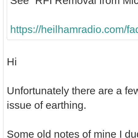
See “RFI Removal from Mic
https://heilhamradio.com/fa
Hi
Unfortunately there are a fe
issue of earthing.
Some old notes of mine I du