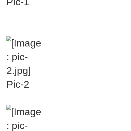
Pic-1
Pic-2