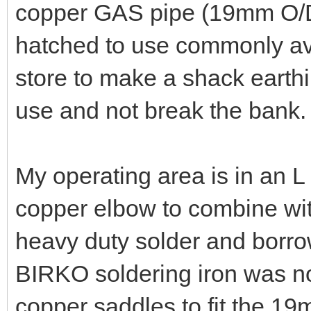
copper GAS pipe (19mm O/D
hatched to use commonly av
store to make a shack earthi
use and not break the bank.
My operating area is in an 
copper elbow to combine w
heavy duty solder and borro
BIRKO soldering iron was not
copper saddles to fit the 19m