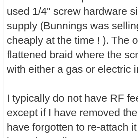
used 1/4" screw hardware s
supply (Bunnings was selling 
cheaply at the time ! ). The 
flattened braid where the sc
with either a gas or electric i
I typically do not have RF f
except if I have removed th
have forgotten to re-attach it 