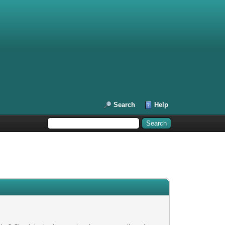
Search
Help