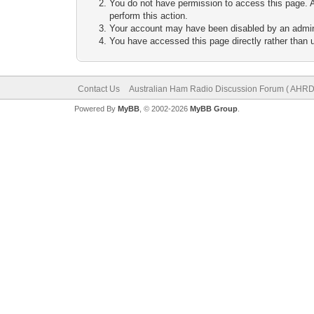
You do not have permission to access this page. A
perform this action.
Your account may have been disabled by an adminis
You have accessed this page directly rather than u
Contact Us
Australian Ham Radio Discussion Forum ( AHRD
Powered By
MyBB
, © 2002-2026
MyBB Group
.