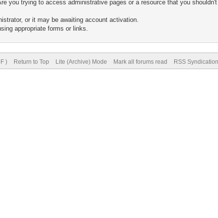
re you trying to access administrative pages or a resource that you shouldn't
trator, or it may be awaiting account activation.
sing appropriate forms or links.
F )
Return to Top
Lite (Archive) Mode
Mark all forums read
RSS Syndicatio