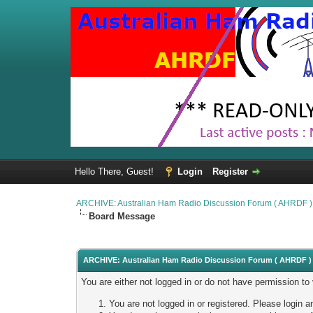
Hello There, Guest!
Login
Register
ARCHIVE: Australian Ham Radio Discussion Forum ( AHRDF )
Board Message
ARCHIVE: Australian Ham Radio Discussion Forum ( AHRDF ) 
You are either not logged in or do not have permission to
You are not logged in or registered. Please login a