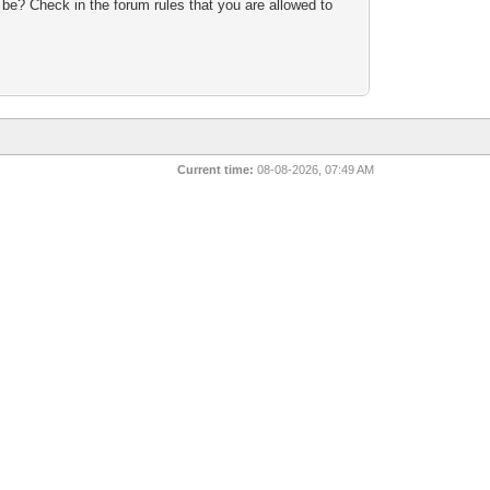
 be? Check in the forum rules that you are allowed to
n
Current time:
08-08-2026, 07:49 AM