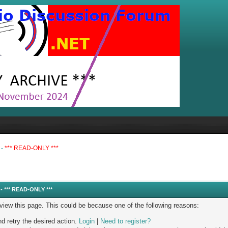
 -
*** READ-ONLY ***
- *** READ-ONLY ***
 view this page. This could be because one of the following reasons:
nd retry the desired action.
Login
|
Need to register?