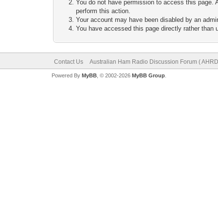
You do not have permission to access this page. A
perform this action.
Your account may have been disabled by an adminis
You have accessed this page directly rather than u
Contact Us
Australian Ham Radio Discussion Forum ( AHRD
Powered By
MyBB
, © 2002-2026
MyBB Group
.