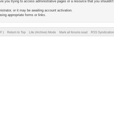
re you trying to access administrative pages or a resource that you shouldn't
trator, or it may be awaiting account activation.
sing appropriate forms or links.
F )
Return to Top
Lite (Archive) Mode
Mark all forums read
RSS Syndicatio