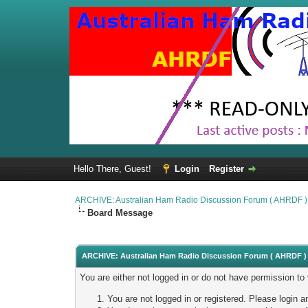
Hello There, Guest!
Login
Register
ARCHIVE: Australian Ham Radio Discussion Forum ( AHRDF )
Board Message
ARCHIVE: Australian Ham Radio Discussion Forum ( AHRDF ) 
You are either not logged in or do not have permission to
You are not logged in or registered. Please login a