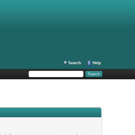
Search
Help