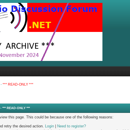
 -
*** READ-ONLY ***
- *** READ-ONLY ***
 view this page. This could be because one of the following reasons:
nd retry the desired action.
Login
|
Need to register?