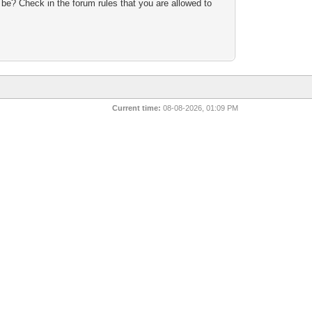
 be? Check in the forum rules that you are allowed to
n
Current time:
08-08-2026, 01:09 PM