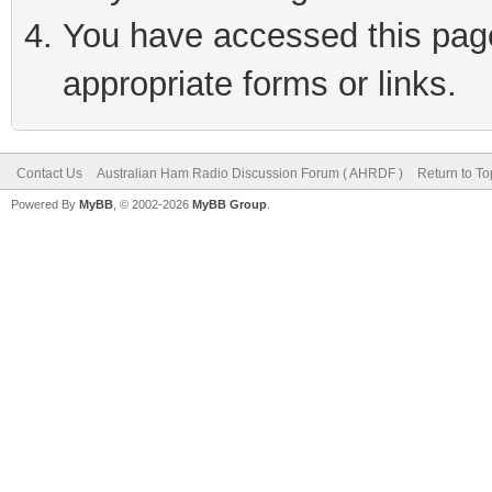
You have accessed this page 
appropriate forms or links.
Contact Us
Australian Ham Radio Discussion Forum ( AHRDF )
Return to To
Powered By
MyBB
, © 2002-2026
MyBB Group
.