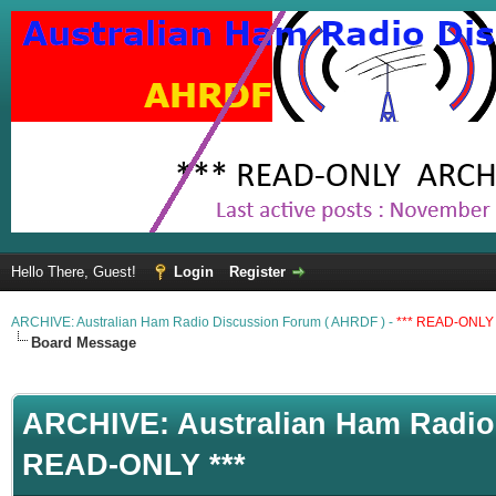
Hello There, Guest!
Login
Register
ARCHIVE: Australian Ham Radio Discussion Forum ( AHRDF ) -
*** READ-ONLY 
Board Message
ARCHIVE: Australian Ham Radio 
READ-ONLY ***