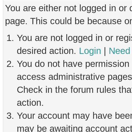
You are either not logged in or
page. This could be because on
You are not logged in or regi
desired action.
Login
|
Need 
You do not have permission t
access administrative pages
Check in the forum rules tha
action.
Your account may have been 
may be awaiting account act