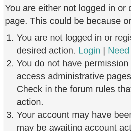
You are either not logged in or
page. This could be because on
You are not logged in or regi
desired action.
Login
|
Need 
You do not have permission t
access administrative pages
Check in the forum rules tha
action.
Your account may have been 
may be awaiting account act