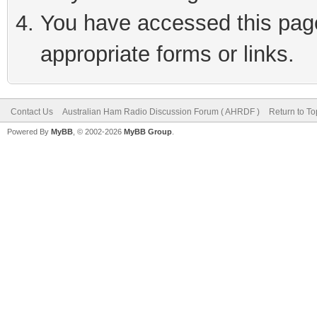
You have accessed this page 
appropriate forms or links.
Contact Us
Australian Ham Radio Discussion Forum ( AHRDF )
Return to To
Powered By
MyBB
, © 2002-2026
MyBB Group
.