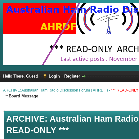
Hello There, Guest!
Login
Register
ARCHIVE: Australian Ham Radio Discussion Forum ( AHRDF ) -
*** READ-ONLY 
Board Message
ARCHIVE: Australian Ham Radio 
READ-ONLY ***