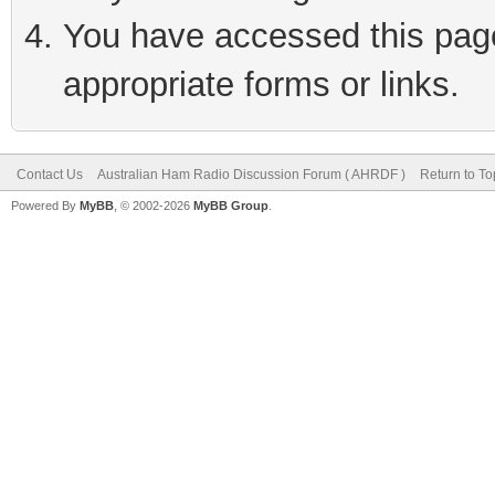
You have accessed this page 
appropriate forms or links.
Contact Us
Australian Ham Radio Discussion Forum ( AHRDF )
Return to To
Powered By
MyBB
, © 2002-2026
MyBB Group
.