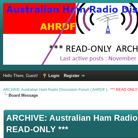
Hello There, Guest!
Login
Register
ARCHIVE: Australian Ham Radio Discussion Forum ( AHRDF ) -
*** READ-ONLY 
Board Message
ARCHIVE: Australian Ham Radio 
READ-ONLY ***