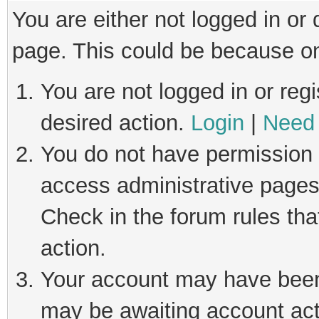
You are either not logged in or
page. This could be because on
You are not logged in or regi
desired action.
Login
|
Need 
You do not have permission t
access administrative pages
Check in the forum rules tha
action.
Your account may have been 
may be awaiting account act