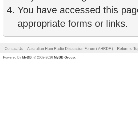
You have accessed this page 
appropriate forms or links.
Contact Us
Australian Ham Radio Discussion Forum ( AHRDF )
Return to To
Powered By
MyBB
, © 2002-2026
MyBB Group
.