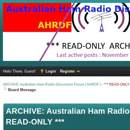
Hello There, Guest!
Login
Register
ARCHIVE: Australian Ham Radio Discussion Forum ( AHRDF ) -
*** READ-ONLY 
Board Message
ARCHIVE: Australian Ham Radio 
READ-ONLY ***