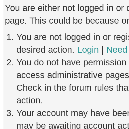
You are either not logged in or
page. This could be because on
You are not logged in or regi
desired action.
Login
|
Need 
You do not have permission t
access administrative pages
Check in the forum rules tha
action.
Your account may have been 
may be awaiting account act