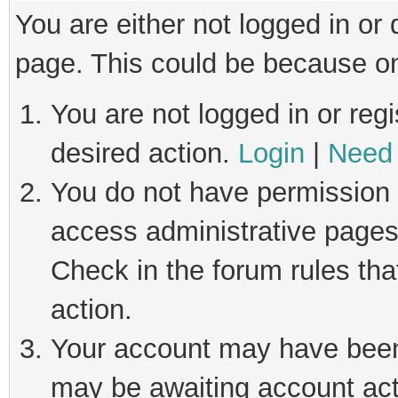
You are either not logged in or
page. This could be because on
You are not logged in or regi
desired action.
Login
|
Need 
You do not have permission t
access administrative pages
Check in the forum rules tha
action.
Your account may have been 
may be awaiting account act