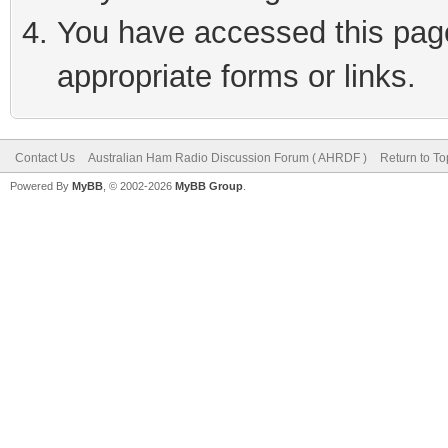
You have accessed this page 
appropriate forms or links.
Contact Us
Australian Ham Radio Discussion Forum ( AHRDF )
Return to To
Powered By
MyBB
, © 2002-2026
MyBB Group
.