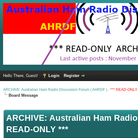
Hello There, Guest!
Login
Register
ARCHIVE: Australian Ham Radio Discussion Forum ( AHRDF ) -
*** READ-ONLY 
Board Message
ARCHIVE: Australian Ham Radio 
READ-ONLY ***